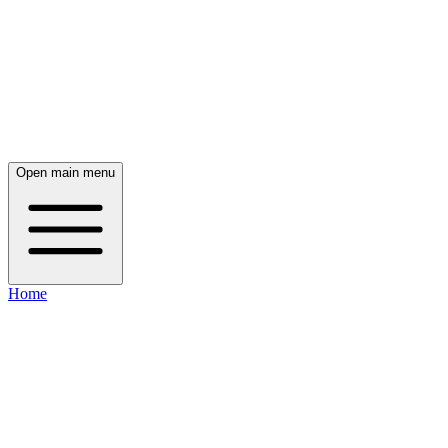
Open main menu
Home