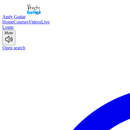
Andy Guitar
Home
Courses
Videos
Live
Login
Mute
Open search