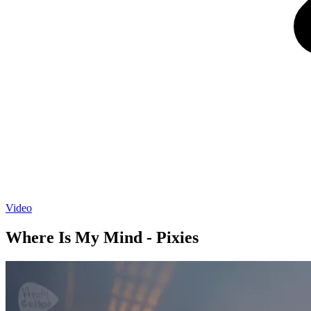
Video
Where Is My Mind - Pixies