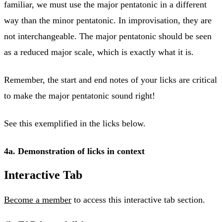
familiar, we must use the major pentatonic in a different
way than the minor pentatonic. In improvisation, they are
not interchangeable. The major pentatonic should be seen
as a reduced major scale, which is exactly what it is.
Remember, the start and end notes of your licks are critical
to make the major pentatonic sound right!
See this exemplified in the licks below.
4a. Demonstration of licks in context
Interactive Tab
Become a member
to access this interactive tab section.