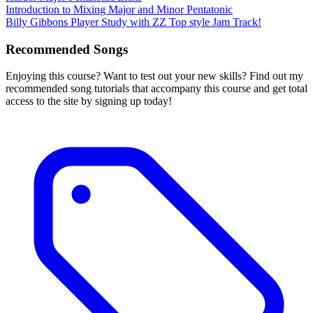
Introduction to Mixing Major and Minor Pentatonic
Billy Gibbons Player Study with ZZ Top style Jam Track!
Recommended Songs
Enjoying this course? Want to test out your new skills? Find out my
recommended song tutorials that accompany this course and get total
access to the site by signing up today!