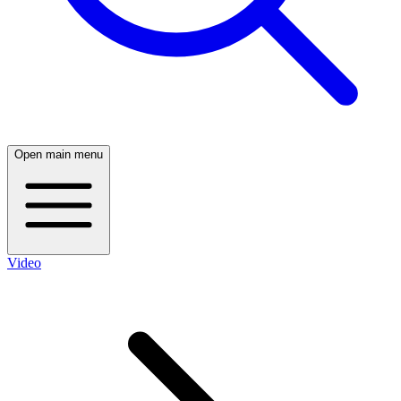
Open main menu
Video