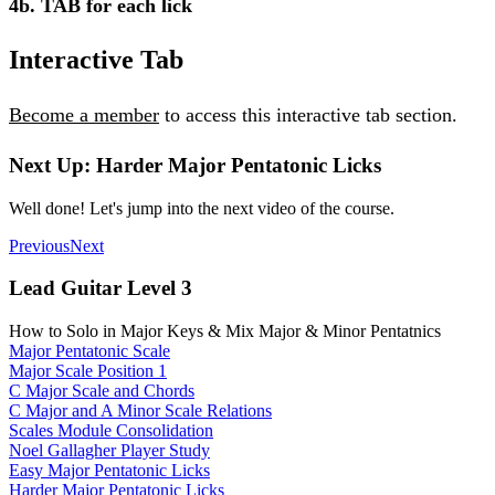
4b. TAB for each lick
Interactive Tab
Become a member
to access this interactive tab section.
Next Up: Harder Major Pentatonic Licks
Well done! Let's jump into the next video of the course.
Previous
Next
Lead Guitar Level 3
How to Solo in Major Keys & Mix Major & Minor Pentatnics
Major Pentatonic Scale
Major Scale Position 1
C Major Scale and Chords
C Major and A Minor Scale Relations
Scales Module Consolidation
Noel Gallagher Player Study
Easy Major Pentatonic Licks
Harder Major Pentatonic Licks