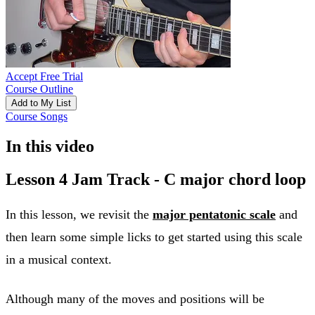
Accept Free Trial
Course Outline
Add to My List
Course Songs
In this video
Lesson 4 Jam Track - C major chord loop
In this lesson, we revisit the
major pentatonic scale
and
then learn some simple licks to get started using this scale
in a musical context.
Although many of the moves and positions will be