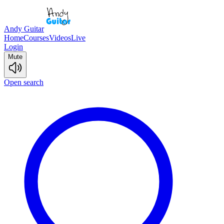
Andy Guitar
Home
Courses
Videos
Live
Login
Mute
Open search