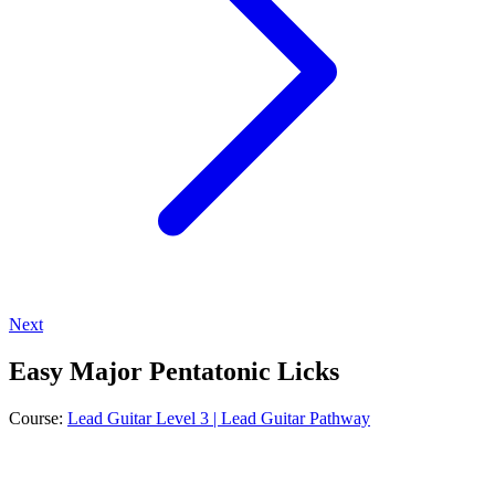
Next
Easy Major Pentatonic Licks
Course:
Lead Guitar Level 3 | Lead Guitar Pathway