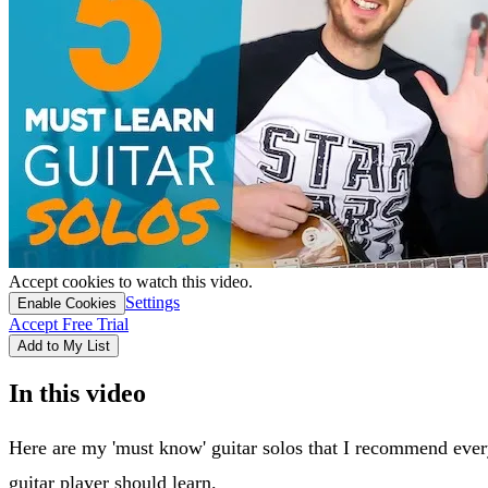
Accept cookies to watch this video.
Settings
Enable Cookies
Accept Free Trial
Add to My List
In this video
Here are my 'must know' guitar solos that I recommend ever
guitar player should learn.