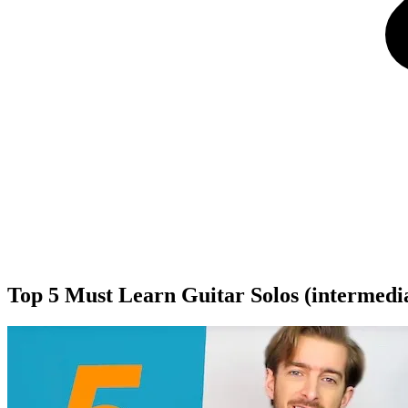
Top 5 Must Learn Guitar Solos (intermedi