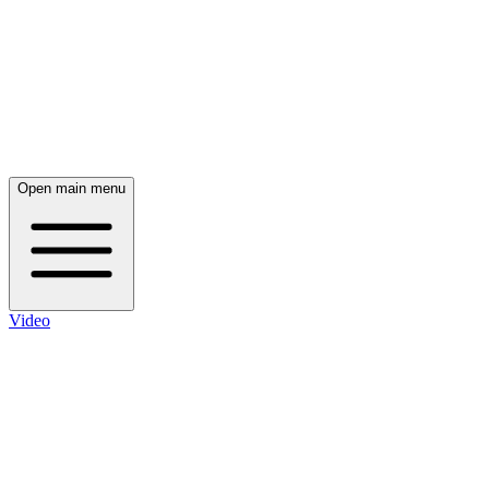
Open main menu
Video