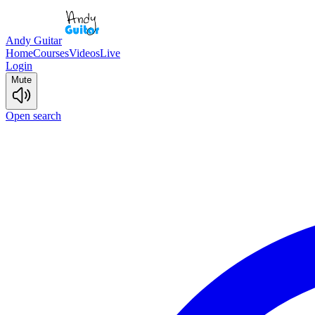
Andy Guitar
Home
Courses
Videos
Live
Login
Mute
Open search