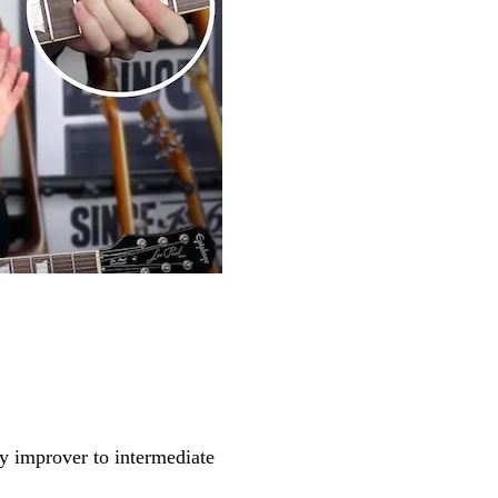
y improver to intermediate