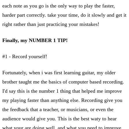
each note as you go is the only way to play the faster,
harder part correctly. take your time, do it slowly and get it
right rather than just practicing your mistakes!
Finally, my NUMBER 1 TIP!
#1 - Record yourself!
Fortunately, when i was first learning guitar, my older
brother taught me the basics of computer based recording.
I'd say this is the number 1 thing that helped me improve
my playing faster than anything else. Recording give you
the feedback that a teacher, or musicians, or even the
audience would give you. This is the best waty to hear
what your are doing well, and what you need to improve.