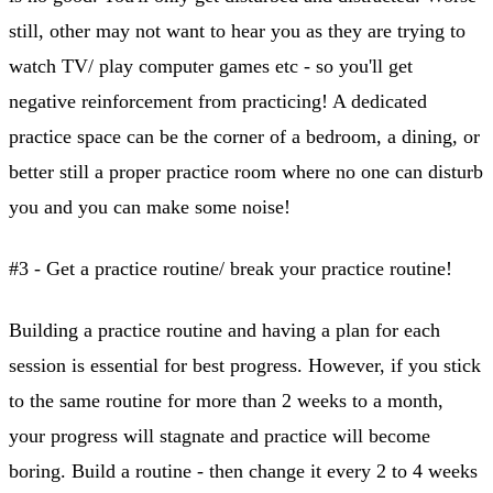
still, other may not want to hear you as they are trying to
watch TV/ play computer games etc - so you'll get
negative reinforcement from practicing! A dedicated
practice space can be the corner of a bedroom, a dining, or
better still a proper practice room where no one can disturb
you and you can make some noise!
#3 - Get a practice routine/ break your practice routine!
Building a practice routine and having a plan for each
session is essential for best progress. However, if you stick
to the same routine for more than 2 weeks to a month,
your progress will stagnate and practice will become
boring. Build a routine - then change it every 2 to 4 weeks