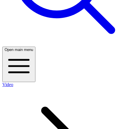
Open main menu
Video