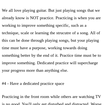
We all love playing guitar. But just playing songs that we
already know is NOT practice. Practicing is when you are
working to improve something specific, such as a
technique, scale or learning the strucutre of a song. All of
this can be done through playing songs, but your playing
time must have a purpose, working towards doing
something better by the end of it. Practice time must be to
improve something. Dedicated practice will supercharge
your progress more than anything else.
#4 - Have a dedicated practice space
Practicing in the front room while others are watching TV
is no good. You'll only get disturbed and distracted. Worse