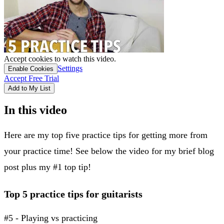
Accept cookies to watch this video.
Settings
Enable Cookies
Accept Free Trial
Add to My List
In this video
Here are my top five practice tips for getting more from
your practice time! See below the video for my brief blog
post plus my #1 top tip!
Top 5 practice tips for guitarists
#5 - Playing vs practicing