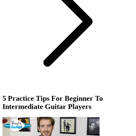
5 Practice Tips For Beginner To
Intermediate Guitar Players