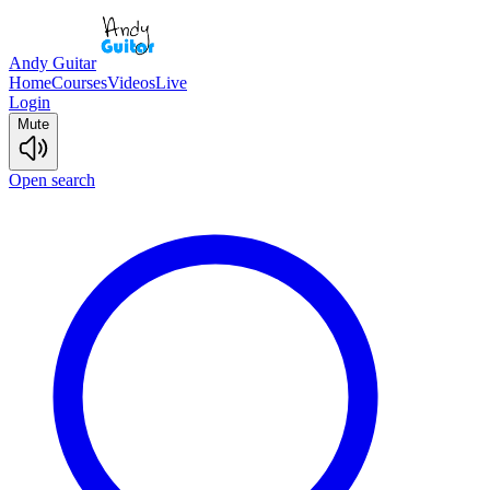
Andy Guitar
Home
Courses
Videos
Live
Login
Mute
Open search