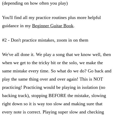
(depending on how often you play)
You'll find all my practice routines plus more helpful
guidance in my
Beginner Guitar Book
.
#2 - Don't practice mistakes, zoom in on them
We've all done it. We play a song that we know well, then
when we get to the tricky bit or the solo, we make the
same mistake every time. So what do we do? Go back and
play the same thing over and over again! This is NOT
practicing! Practicing would be playing in isolation (no
backing track), stopping BEFORE the mistake, slowing
right down so it is way too slow and making sure that
every note is correct. Playing super slow and checking