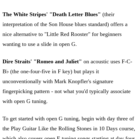
The White Stripes' "Death Letter Blues"
(their
interpretation of the Son House blues standard) offers a
nice alternative to "Little Red Rooster" for beginners
wanting to use a slide in open G.
Dire Straits' "Romeo and Juliet"
on acoustic uses F-C-
B♭ (the one-four-five in F key) but plays it
unconventionally with Mark Knopfler's signature
fingerpicking pattern - not what you'd typically associate
with open G tuning.
To get started with open G tuning, begin with day three of
the Play Guitar Like the Rolling Stones in 10 Days course,
which also covers open E tuning songs starting at day four.