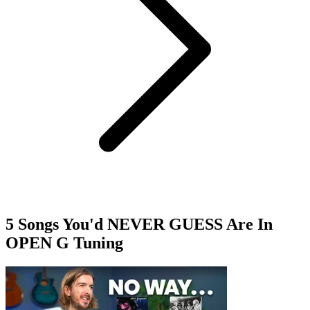
5 Songs You'd NEVER GUESS Are In
OPEN G Tuning