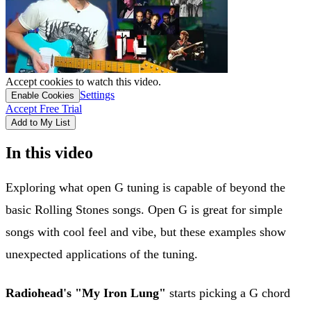
Accept cookies to watch this video.
Settings
Enable Cookies
Accept Free Trial
Add to My List
In this video
Exploring what open G tuning is capable of beyond the
basic Rolling Stones songs. Open G is great for simple
songs with cool feel and vibe, but these examples show
unexpected applications of the tuning.
Radiohead's "My Iron Lung"
starts picking a G chord