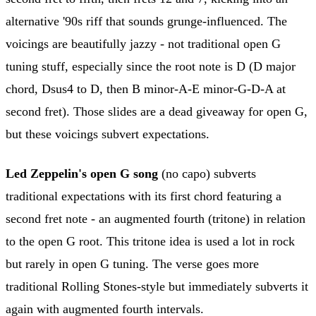
alternative '90s riff that sounds grunge-influenced. The
voicings are beautifully jazzy - not traditional open G
tuning stuff, especially since the root note is D (D major
chord, Dsus4 to D, then B minor-A-E minor-G-D-A at
second fret). Those slides are a dead giveaway for open G,
but these voicings subvert expectations.
Led Zeppelin's open G song
(no capo) subverts
traditional expectations with its first chord featuring a
second fret note - an augmented fourth (tritone) in relation
to the open G root. This tritone idea is used a lot in rock
but rarely in open G tuning. The verse goes more
traditional Rolling Stones-style but immediately subverts it
again with augmented fourth intervals.