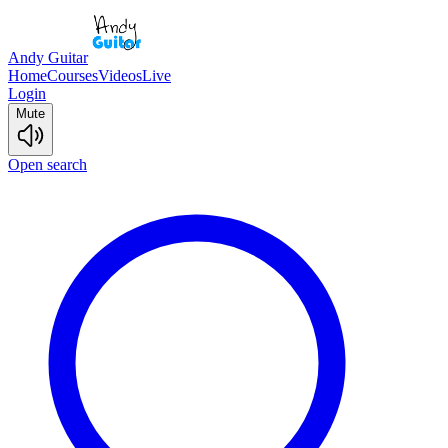
Andy Guitar
Home
Courses
Videos
Live
Login
Mute
Open search