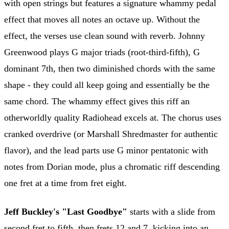
with open strings but features a signature whammy pedal
effect that moves all notes an octave up. Without the
effect, the verses use clean sound with reverb. Johnny
Greenwood plays G major triads (root-third-fifth), G
dominant 7th, then two diminished chords with the same
shape - they could all keep going and essentially be the
same chord. The whammy effect gives this riff an
otherworldly quality Radiohead excels at. The chorus uses
cranked overdrive (or Marshall Shredmaster for authentic
flavor), and the lead parts use G minor pentatonic with
notes from Dorian mode, plus a chromatic riff descending
one fret at a time from fret eight.
Jeff Buckley's "Last Goodbye"
starts with a slide from
second fret to fifth, then frets 12 and 7, kicking into an