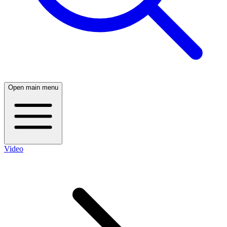
Open main menu
Video