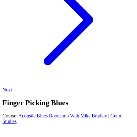
Next
Finger Picking Blues
Course:
Acoustic Blues Bootcamp With Mike Bradley | Genre
Studies