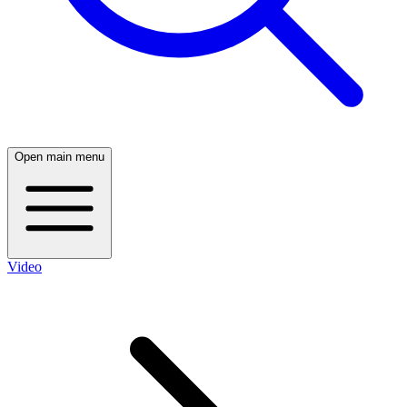
Open main menu
Video