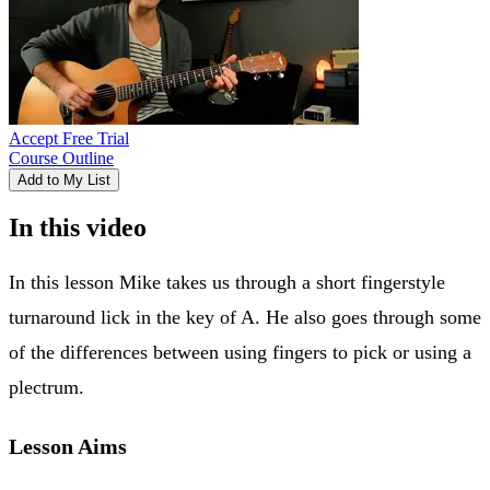
Accept Free Trial
Course Outline
Add to My List
In this video
In this lesson Mike takes us through a short fingerstyle
turnaround lick in the key of A. He also goes through some
of the differences between using fingers to pick or using a
plectrum.
Lesson Aims