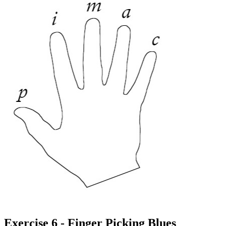
Exercise 6 - Finger Picking Blues