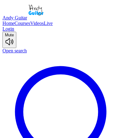
Andy Guitar
Home
Courses
Videos
Live
Login
Mute
Open search