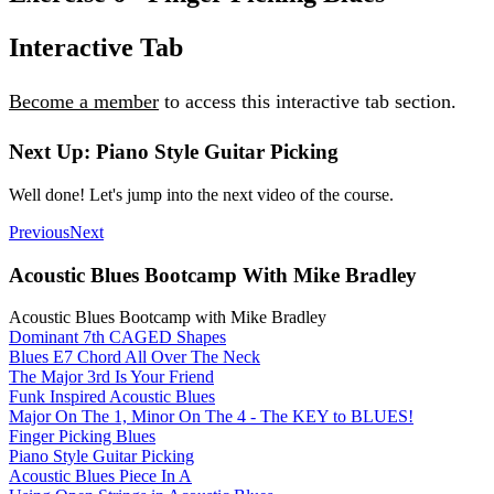
Interactive Tab
Become a member
to access this interactive tab section.
Next Up: Piano Style Guitar Picking
Well done! Let's jump into the next video of the course.
Previous
Next
Acoustic Blues Bootcamp With Mike Bradley
Acoustic Blues Bootcamp with Mike Bradley
Dominant 7th CAGED Shapes
Blues E7 Chord All Over The Neck
The Major 3rd Is Your Friend
Funk Inspired Acoustic Blues
Major On The 1, Minor On The 4 - The KEY to BLUES!
Finger Picking Blues
Piano Style Guitar Picking
Acoustic Blues Piece In A