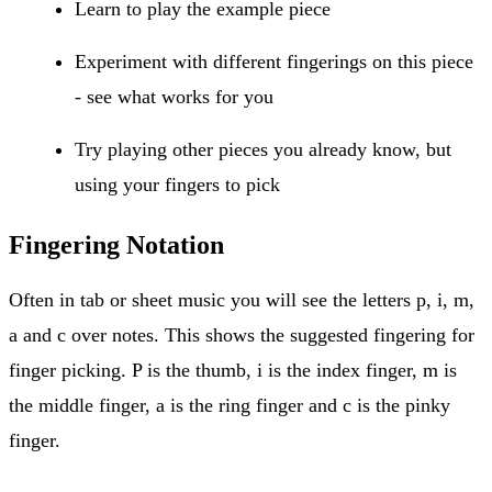
Learn to play the example piece
Experiment with different fingerings on this piece
- see what works for you
Try playing other pieces you already know, but
using your fingers to pick
Fingering Notation
Often in tab or sheet music you will see the letters p, i, m,
a and c over notes. This shows the suggested fingering for
finger picking. P is the thumb, i is the index finger, m is
the middle finger, a is the ring finger and c is the pinky
finger.