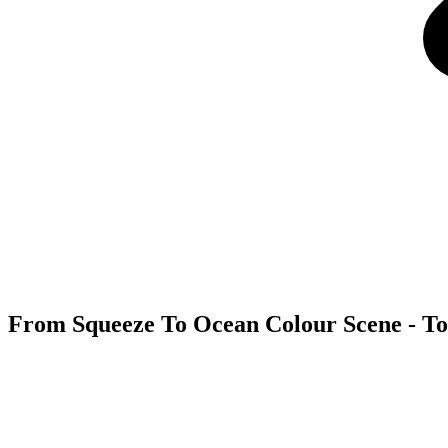
From Squeeze To Ocean Colour Scene - Tou