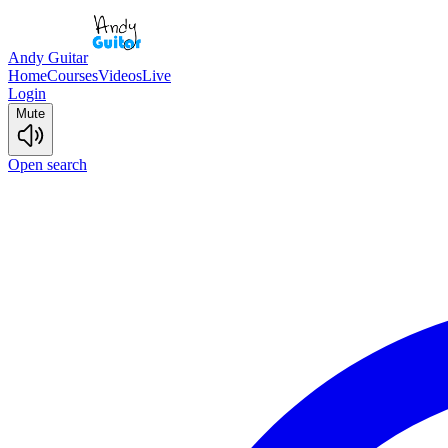
Andy Guitar
Home
Courses
Videos
Live
Login
Mute
Open search