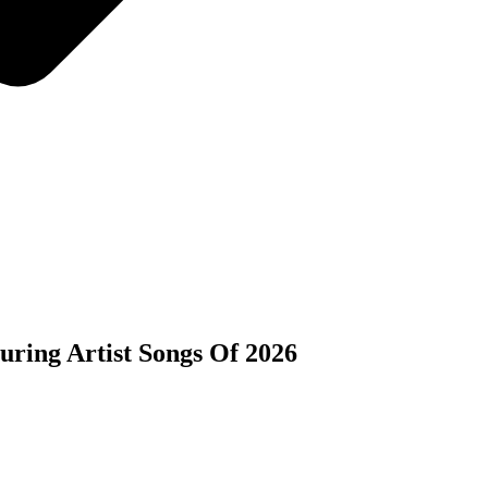
ring Artist Songs Of 2026