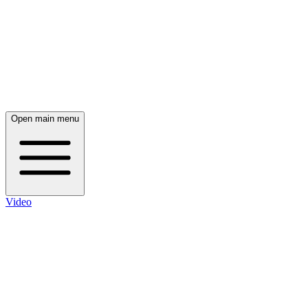
Open main menu
Video