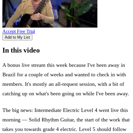
Accept Free Trial
Add to My List
In this video
A bonus live stream this week because I've been away in
Brazil for a couple of weeks and wanted to check in with
members. It's mostly an all-request session, with a bit of
catching up on what's been going on while I've been away.
The big news: Intermediate Electric Level 4 went live this
morning — Solid Rhythm Guitar, the start of the work that
takes you towards grade 4 electric. Level 5 should follow