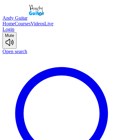
Andy Guitar
Home
Courses
Videos
Live
Login
Mute
Open search