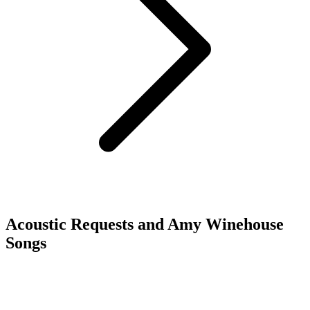
Acoustic Requests and Amy Winehouse
Songs