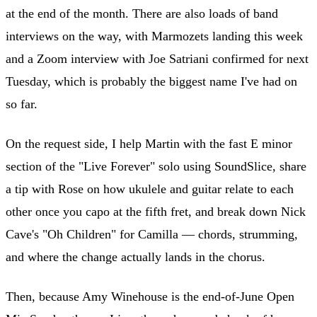
at the end of the month. There are also loads of band
interviews on the way, with Marmozets landing this week
and a Zoom interview with Joe Satriani confirmed for next
Tuesday, which is probably the biggest name I've had on
so far.
On the request side, I help Martin with the fast E minor
section of the "Live Forever" solo using SoundSlice, share
a tip with Rose on how ukulele and guitar relate to each
other once you capo at the fifth fret, and break down Nick
Cave's "Oh Children" for Camilla — chords, strumming,
and where the change actually lands in the chorus.
Then, because Amy Winehouse is the end-of-June Open