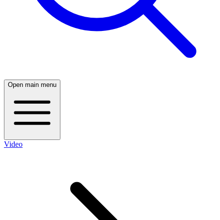
Open main menu
Video