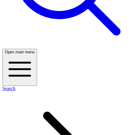
Open main menu
Search