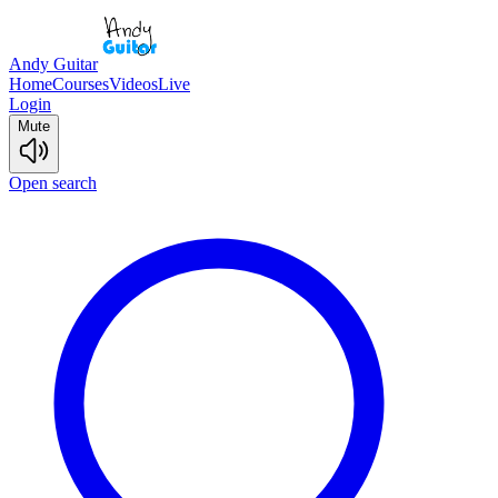
Andy Guitar
Home
Courses
Videos
Live
Login
Mute
Open search