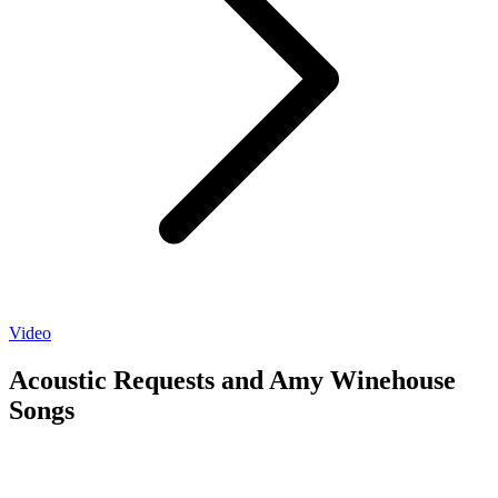
Video
Acoustic Requests and Amy Winehouse
Songs