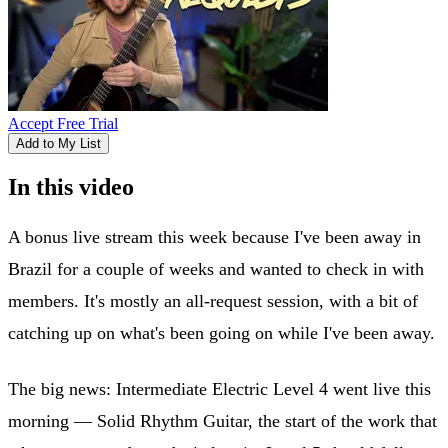
Accept Free Trial
Add to My List
In this video
A bonus live stream this week because I've been away in
Brazil for a couple of weeks and wanted to check in with
members. It's mostly an all-request session, with a bit of
catching up on what's been going on while I've been away.
The big news: Intermediate Electric Level 4 went live this
morning — Solid Rhythm Guitar, the start of the work that