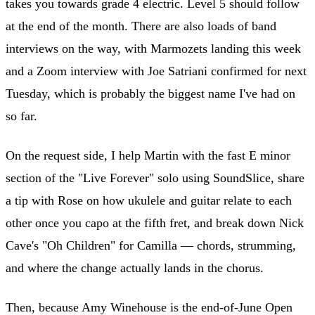
takes you towards grade 4 electric. Level 5 should follow
at the end of the month. There are also loads of band
interviews on the way, with Marmozets landing this week
and a Zoom interview with Joe Satriani confirmed for next
Tuesday, which is probably the biggest name I've had on
so far.
On the request side, I help Martin with the fast E minor
section of the "Live Forever" solo using SoundSlice, share
a tip with Rose on how ukulele and guitar relate to each
other once you capo at the fifth fret, and break down Nick
Cave's "Oh Children" for Camilla — chords, strumming,
and where the change actually lands in the chorus.
Then, because Amy Winehouse is the end-of-June Open