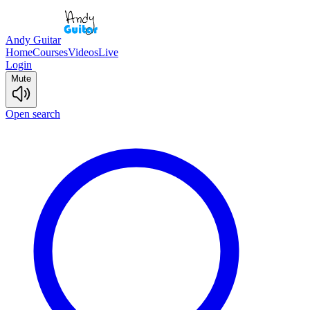
Andy Guitar
Home
Courses
Videos
Live
Login
Mute
Open search