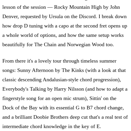
lesson of the session — Rocky Mountain High by John
Denver, requested by Ursula on the Discord. I break down
how drop D tuning with a capo at the second fret opens up
a whole world of options, and how the same setup works
beautifully for The Chain and Norwegian Wood too.
From there it's a lovely tour through timeless summer
songs: Sunny Afternoon by The Kinks (with a look at that
classic descending Andalusian-style chord progression),
Everybody's Talking by Harry Nilsson (and how to adapt a
fingerstyle song for an open mic strum), Sittin' on the
Dock of the Bay with its essential G to B7 chord change,
and a brilliant Doobie Brothers deep cut that's a real test of
intermediate chord knowledge in the key of E.