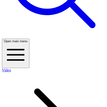
Open main menu
Video