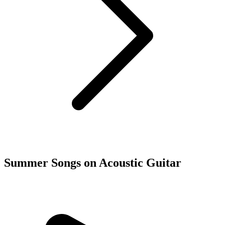
Summer Songs on Acoustic Guitar