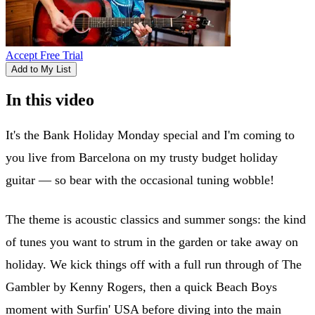
Accept Free Trial
Add to My List
In this video
It's the Bank Holiday Monday special and I'm coming to
you live from Barcelona on my trusty budget holiday
guitar — so bear with the occasional tuning wobble!
The theme is acoustic classics and summer songs: the kind
of tunes you want to strum in the garden or take away on
holiday. We kick things off with a full run through of The
Gambler by Kenny Rogers, then a quick Beach Boys
moment with Surfin' USA before diving into the main