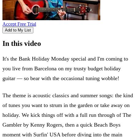
Accept Free Trial
Add to My List
In this video
It's the Bank Holiday Monday special and I'm coming to
you live from Barcelona on my trusty budget holiday
guitar — so bear with the occasional tuning wobble!
The theme is acoustic classics and summer songs: the kind
of tunes you want to strum in the garden or take away on
holiday. We kick things off with a full run through of The
Gambler by Kenny Rogers, then a quick Beach Boys
moment with Surfin' USA before diving into the main