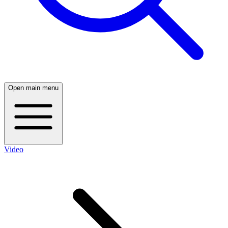
Open main menu
Video