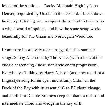
lesson of the session — Rocky Mountain High by John
Denver, requested by Ursula on the Discord. I break down
how drop D tuning with a capo at the second fret opens up
a whole world of options, and how the same setup works
beautifully for The Chain and Norwegian Wood too.
From there it's a lovely tour through timeless summer
songs: Sunny Afternoon by The Kinks (with a look at that
classic descending Andalusian-style chord progression),
Everybody's Talking by Harry Nilsson (and how to adapt a
fingerstyle song for an open mic strum), Sittin' on the
Dock of the Bay with its essential G to B7 chord change,
and a brilliant Doobie Brothers deep cut that's a real test of
intermediate chord knowledge in the key of E.