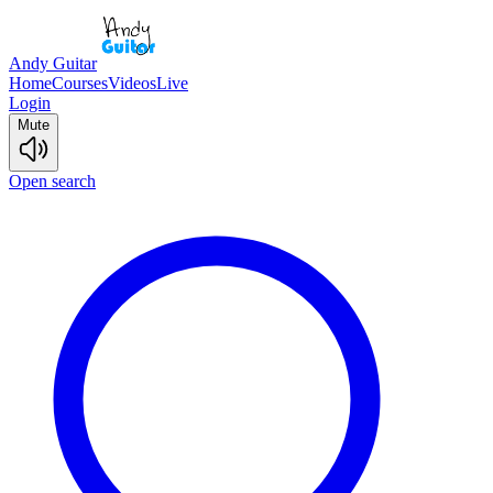
Andy Guitar
Home
Courses
Videos
Live
Login
Mute
Open search