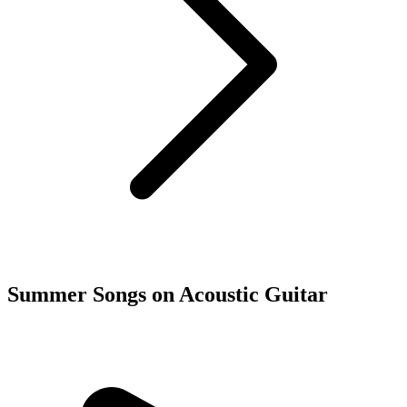
Summer Songs on Acoustic Guitar