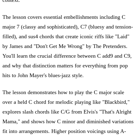
The lesson covers essential embellishments including C
major 7 (classy and sophisticated), C7 (bluesy and tension-
filled), and sus4 chords that create iconic riffs like "Laid"
by James and "Don't Get Me Wrong" by The Pretenders.
You'll learn the crucial difference between C add9 and C9,
and why that distinction matters for everything from pop
hits to John Mayer's blues-jazz style.
The lesson demonstrates how to play the C major scale
over a held C chord for melodic playing like "Blackbird,"
explores slash chords like C/G from Elvis's "That's Alright
Mama," and shows how C minor and diminished variations
fit into arrangements. Higher position voicings using A-