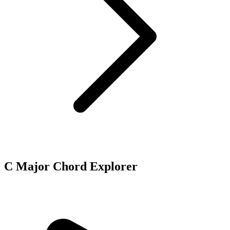
C Major Chord Explorer