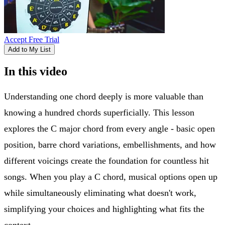
Accept Free Trial
Add to My List
In this video
Understanding one chord deeply is more valuable than
knowing a hundred chords superficially. This lesson
explores the C major chord from every angle - basic open
position, barre chord variations, embellishments, and how
different voicings create the foundation for countless hit
songs. When you play a C chord, musical options open up
while simultaneously eliminating what doesn't work,
simplifying your choices and highlighting what fits the
context.