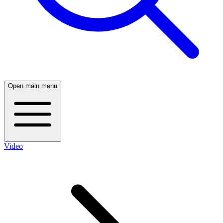
Open main menu
Video