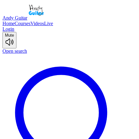
Andy Guitar
Home
Courses
Videos
Live
Login
Mute
Open search