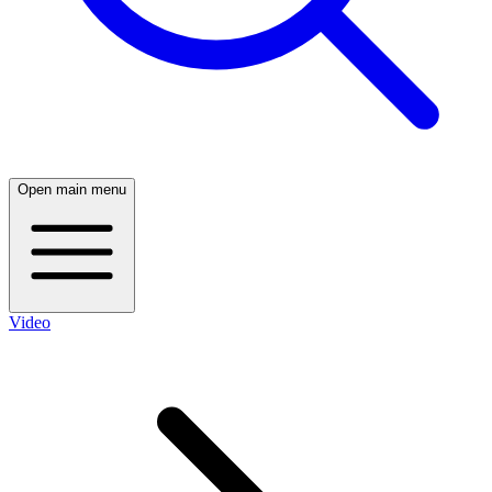
Open main menu
Video