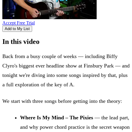
Accept Free Trial
Add to My List
In this video
Back from a busy couple of weeks — including Biffy
Clyro's biggest ever headline show at Finsbury Park — and
tonight we're diving into some songs inspired by that, plus
a full exploration of the key of A.
We start with three songs before getting into the theory:
Where Is My Mind – The Pixies
— the lead part,
and why power chord practice is the secret weapon