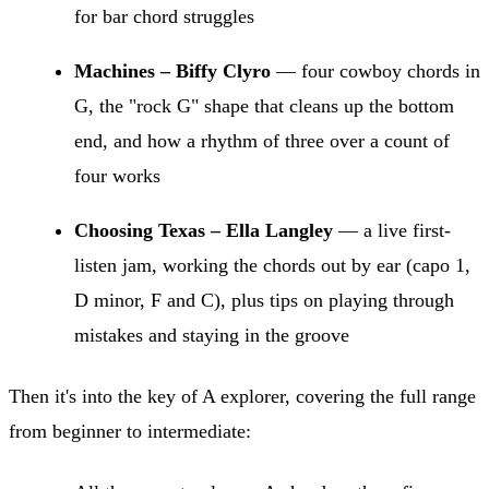
for bar chord struggles
Machines – Biffy Clyro
— four cowboy chords in
G, the "rock G" shape that cleans up the bottom
end, and how a rhythm of three over a count of
four works
Choosing Texas – Ella Langley
— a live first-
listen jam, working the chords out by ear (capo 1,
D minor, F and C), plus tips on playing through
mistakes and staying in the groove
Then it's into the key of A explorer, covering the full range
from beginner to intermediate: