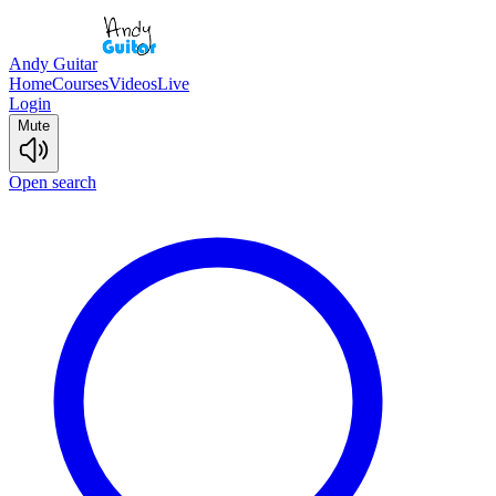
Andy Guitar
Home
Courses
Videos
Live
Login
Mute
Open search