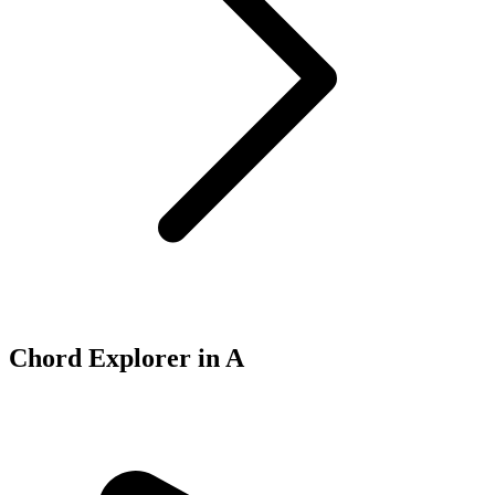
Chord Explorer in A