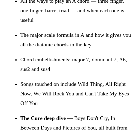
All the ways to play an A chord — three finger,
one finger, barre, triad — and when each one is
useful
The major scale formula in A and how it gives you
all the diatonic chords in the key
Chord embellishments: major 7, dominant 7, A6,
sus2 and sus4
Songs touched on include Wild Thing, All Right
Now, We Will Rock You and Can't Take My Eyes
Off You
The Cure deep dive
— Boys Don't Cry, In
Between Days and Pictures of You, all built from