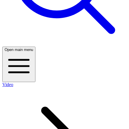
Open main menu
Video