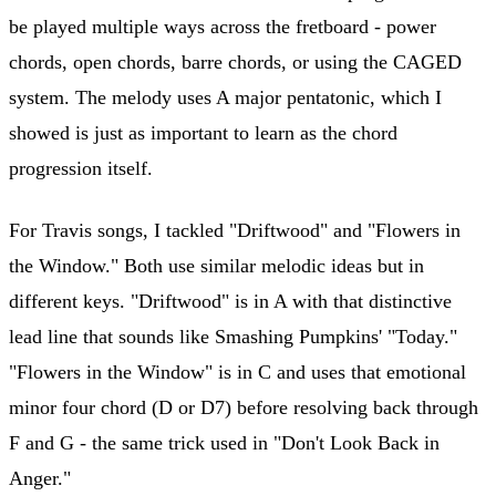
be played multiple ways across the fretboard - power
chords, open chords, barre chords, or using the CAGED
system. The melody uses A major pentatonic, which I
showed is just as important to learn as the chord
progression itself.
For Travis songs, I tackled "Driftwood" and "Flowers in
the Window." Both use similar melodic ideas but in
different keys. "Driftwood" is in A with that distinctive
lead line that sounds like Smashing Pumpkins' "Today."
"Flowers in the Window" is in C and uses that emotional
minor four chord (D or D7) before resolving back through
F and G - the same trick used in "Don't Look Back in
Anger."