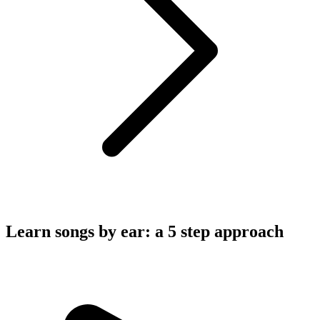
Learn songs by ear: a 5 step approach