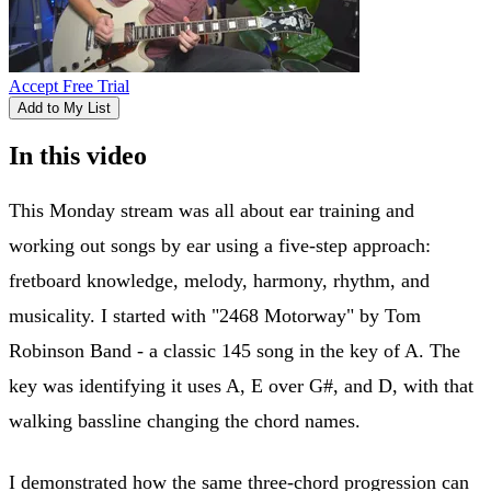
Accept Free Trial
Add to My List
In this video
This Monday stream was all about ear training and
working out songs by ear using a five-step approach:
fretboard knowledge, melody, harmony, rhythm, and
musicality. I started with "2468 Motorway" by Tom
Robinson Band - a classic 145 song in the key of A. The
key was identifying it uses A, E over G#, and D, with that
walking bassline changing the chord names.
I demonstrated how the same three-chord progression can