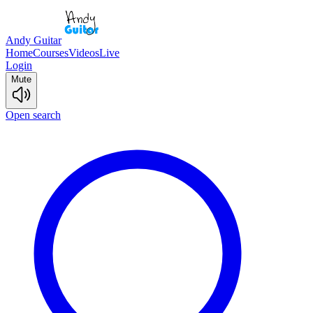
Andy Guitar
Home
Courses
Videos
Live
Login
Mute
Open search