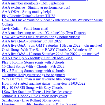
AAA member shoutouts - 16th September
AAA exclusive - Singing & performance tips!
AAA Q&A - String muting help!
Play Electric Guitar? - Learn THIS!
How Do I make Youtube Videos? - Interview with Waterbear Music
Collage
Jarvis Guitar - Full 2 hour chat!
AAA member song request! "Caroline" by Two Degrees
How We Wrote Our Christmas Song - bonus videos!
AAA live Q&A - Saturday 8th Jan 2022
AAA live Q&A - 8pm GMT Saturday 15th Jan 2022 - join me live!
Oasis Songs With The Same EASY Chords As 'Wonderwall'
AAA live Q&A - 12 noon Saturday 22nd Jan 2022 - join me live!
AAA Live Q&A - Monday 21st Feb 6pm GMT
Play 5 Rolling Stones songs with 3 chords
10 Chart Songs With 4 Chords - Feb 2022
Play 5 Rolling Stones songs with 4 chords
10 Buddy Holly guitar songs for beginners
Why Danny Elfman is my favourite film composer
How I got started teaching guitar - Interview 31/03/2022
Play 10 OASIS Songs with Easy Chords
I Saw Her Standing There - Live Beatles cover
Johnny B. Goode - Live Chuck Berry cover
Satisfaction - Live Rolling Stones cover
Livestream July 4th - Festival songs & Led Zeppelin