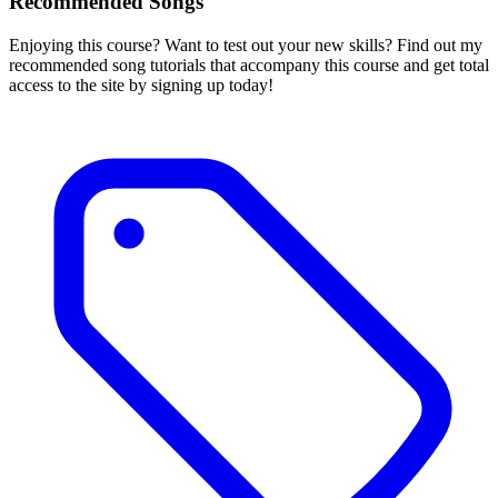
Recommended Songs
Enjoying this course? Want to test out your new skills? Find out my
recommended song tutorials that accompany this course and get total
access to the site by signing up today!