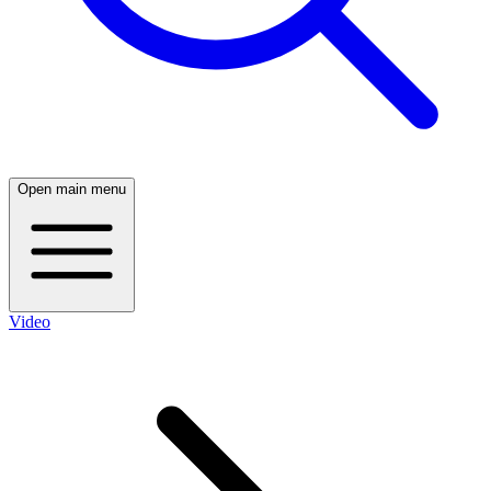
Open main menu
Video