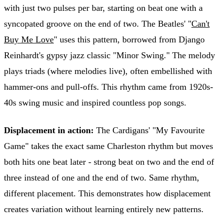
with just two pulses per bar, starting on beat one with a
syncopated groove on the end of two. The Beatles' "
Can't
Buy Me Love
" uses this pattern, borrowed from Django
Reinhardt's gypsy jazz classic "Minor Swing." The melody
plays triads (where melodies live), often embellished with
hammer-ons and pull-offs. This rhythm came from 1920s-
40s swing music and inspired countless pop songs.
Displacement in action:
The Cardigans' "My Favourite
Game" takes the exact same Charleston rhythm but moves
both hits one beat later - strong beat on two and the end of
three instead of one and the end of two. Same rhythm,
different placement. This demonstrates how displacement
creates variation without learning entirely new patterns.