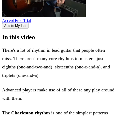
Accept Free Trial
Add to My List
In this video
There's a lot of rhythm in lead guitar that people often
miss. There aren't many core rhythms to master - just
eighths (one-and-two-and), sixteenths (one-e-and-a), and
triplets (one-and-a).
Advanced players make use of all of these any play around
with them.
The Charleston rhythm
is one of the simplest patterns