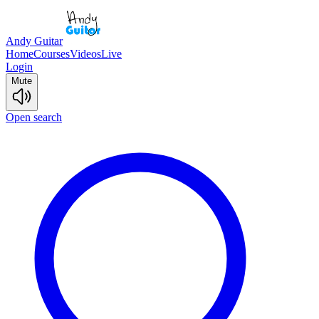
Andy Guitar
Home
Courses
Videos
Live
Login
Mute
Open search