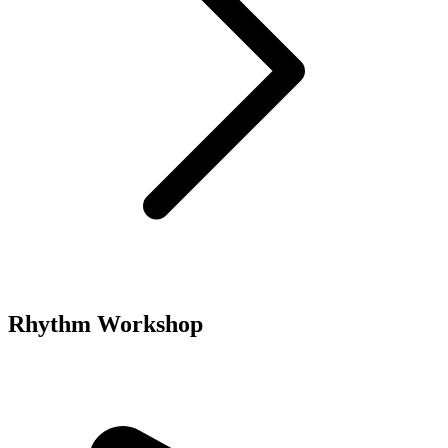
Rhythm Workshop