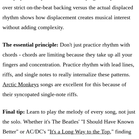
over strict on-the-beat backing versus the actual displaced
rhythm shows how displacement creates musical interest
without adding complexity.
The essential principle:
Don't just practice rhythm with
chords - chords are limiting because they take up all your
fingers and concentration. Practice rhythm with lead lines,
riffs, and single notes to really internalize these patterns.
Arctic Monkeys
songs are excellent for this because of
their syncopated single-note riffs.
Final tip:
Learn to play the melody of every song, not just
the solo. Whether it's The Beatles' "I Should Have Known
Better" or AC/DC's "
It's a Long Way to the Top
," finding