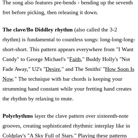
The song also features pre-bends - bending up the seventh
fret before picking, then releasing it down.
The clave/Bo Diddley rhythm
(also called the 3-2
rhythm) is fundamental to countless songs: long-long-long-
short-short. This pattern appears everywhere from "I Want
Candy" to George Michael's "
Faith
," Buddy Holly's "Not
Fade Away," U2's "
Desire
," and The Smiths' "
How Soon Is
Now
." The technique with bar chords is keeping your
strumming hand constant while your fretting hand creates
the rhythm by relaxing to mute.
Polyrhythms
layer the clave pattern over sixteenth-note
grooves, creating sophisticated rhythmic interplay like in
Coldplay's "A Sky Full of Stars." Playing these patterns