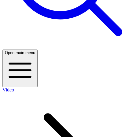
Open main menu
Video