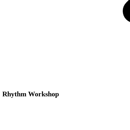
Rhythm Workshop