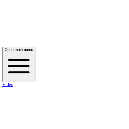
Open main menu
Video