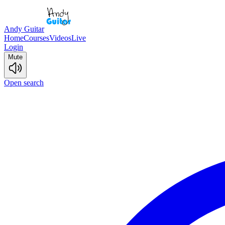
Andy Guitar
Home
Courses
Videos
Live
Login
Mute
Open search