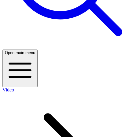
Open main menu
Video