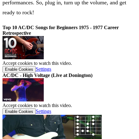
performances. So, plug in, turn up the volume, and get
ready to rock!
Top 10 AC/DC Songs for Beginners 1975 - 1977 Career
Retrospective
Accept cookies to watch this video.
Settings
Enable Cookies
AC/DC - High Voltage (Live at Donington)
Accept cookies to watch this video.
Settings
Enable Cookies