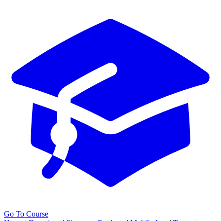
Go To Course