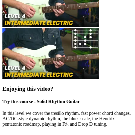
Enjoying this video?
Try this course - Solid Rhythm Guitar
In this level we cover the tresillo rhythm, fast power chord changes,
AC/DC-style dynamic rhythm, the blues scale, the Hendrix
pentatonic roadmap, playing in F♯, and Drop D tuning.