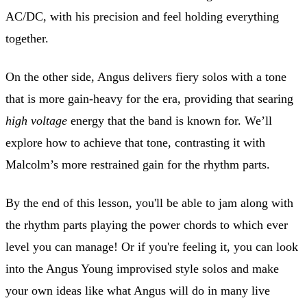
AC/DC, with his precision and feel holding everything
together.
On the other side, Angus delivers fiery solos with a tone
that is more gain-heavy for the era, providing that searing
high voltage
energy that the band is known for. We’ll
explore how to achieve that tone, contrasting it with
Malcolm’s more restrained gain for the rhythm parts.
By the end of this lesson, you'll be able to jam along with
the rhythm parts playing the power chords to which ever
level you can manage! Or if you're feeling it, you can look
into the Angus Young improvised style solos and make
your own ideas like what Angus will do in many live