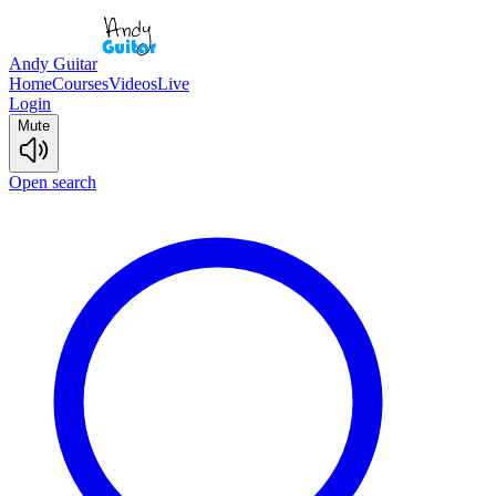
Andy Guitar
Home
Courses
Videos
Live
Login
Mute
Open search