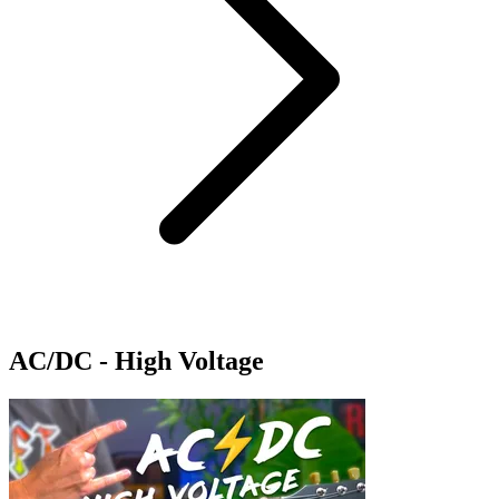
AC/DC - High Voltage