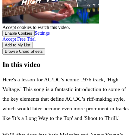
Accept cookies to watch this video.
Settings
Enable Cookies
Accept Free Trial
Add to My List
Browse Chord Sheets
In this video
Here's a lesson for AC/DC’s iconic 1976 track, 'High
Voltage.' This song is a fantastic introduction to some of
the key elements that define AC/DC’s riff-making style,
which would later become even more prominent in tracks
like 'It’s a Long Way to the Top' and 'Shoot to Thrill.'
We’ll dive deep into both Malcolm and Angus Young’s