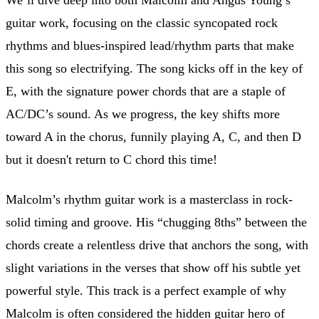
guitar work, focusing on the classic syncopated rock
rhythms and blues-inspired lead/rhythm parts that make
this song so electrifying. The song kicks off in the key of
E, with the signature power chords that are a staple of
AC/DC’s sound. As we progress, the key shifts more
toward A in the chorus, funnily playing A, C, and then D
but it doesn't return to C chord this time!
Malcolm’s rhythm guitar work is a masterclass in rock-
solid timing and groove. His “chugging 8ths” between the
chords create a relentless drive that anchors the song, with
slight variations in the verses that show off his subtle yet
powerful style. This track is a perfect example of why
Malcolm is often considered the hidden guitar hero of