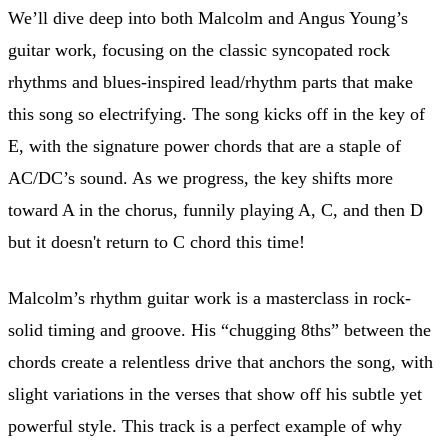
We’ll dive deep into both Malcolm and Angus Young’s
guitar work, focusing on the classic syncopated rock
rhythms and blues-inspired lead/rhythm parts that make
this song so electrifying. The song kicks off in the key of
E, with the signature power chords that are a staple of
AC/DC’s sound. As we progress, the key shifts more
toward A in the chorus, funnily playing A, C, and then D
but it doesn't return to C chord this time!
Malcolm’s rhythm guitar work is a masterclass in rock-
solid timing and groove. His “chugging 8ths” between the
chords create a relentless drive that anchors the song, with
slight variations in the verses that show off his subtle yet
powerful style. This track is a perfect example of why