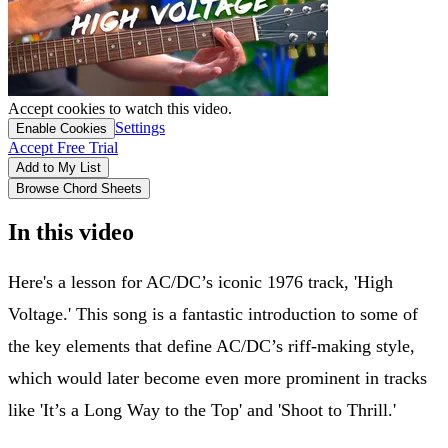
Accept cookies to watch this video.
Settings
Enable Cookies
Accept Free Trial
Add to My List
Browse Chord Sheets
In this video
Here's a lesson for AC/DC’s iconic 1976 track, 'High
Voltage.' This song is a fantastic introduction to some of
the key elements that define AC/DC’s riff-making style,
which would later become even more prominent in tracks
like 'It’s a Long Way to the Top' and 'Shoot to Thrill.'