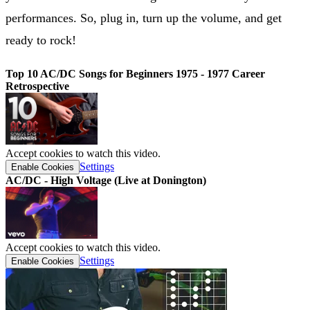
performances. So, plug in, turn up the volume, and get
ready to rock!
Top 10 AC/DC Songs for Beginners 1975 - 1977 Career
Retrospective
Accept cookies to watch this video.
Settings
Enable Cookies
AC/DC - High Voltage (Live at Donington)
Accept cookies to watch this video.
Settings
Enable Cookies