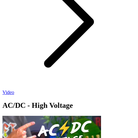
Video
AC/DC - High Voltage