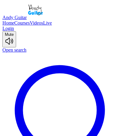
Andy Guitar
Home
Courses
Videos
Live
Login
Mute
Open search