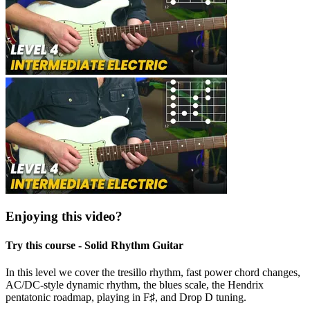
Enjoying this video?
Try this course - Solid Rhythm Guitar
In this level we cover the tresillo rhythm, fast power chord changes,
AC/DC-style dynamic rhythm, the blues scale, the Hendrix
pentatonic roadmap, playing in F♯, and Drop D tuning.