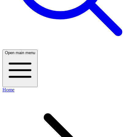
Open main menu
Home