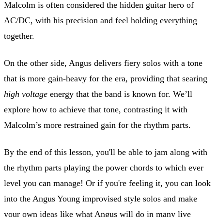
Malcolm is often considered the hidden guitar hero of
AC/DC, with his precision and feel holding everything
together.
On the other side, Angus delivers fiery solos with a tone
that is more gain-heavy for the era, providing that searing
high voltage
energy that the band is known for. We’ll
explore how to achieve that tone, contrasting it with
Malcolm’s more restrained gain for the rhythm parts.
By the end of this lesson, you'll be able to jam along with
the rhythm parts playing the power chords to which ever
level you can manage! Or if you're feeling it, you can look
into the Angus Young improvised style solos and make
your own ideas like what Angus will do in many live