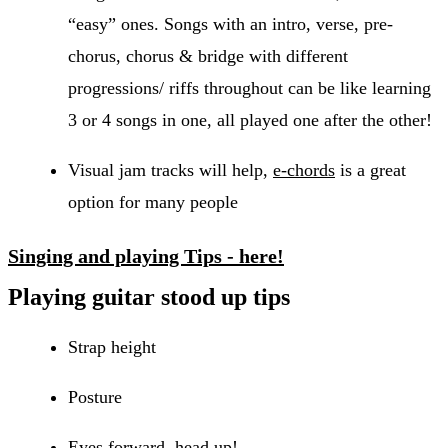
“easy” ones. Songs with an intro, verse, pre-
chorus, chorus & bridge with different
progressions/ riffs throughout can be like learning
3 or 4 songs in one, all played one after the other!
Visual jam tracks will help,
e-chords
is a great
option for many people
Singing and playing Tips - here!
Playing guitar stood up tips
Strap height
Posture
Eyes forward, head up!