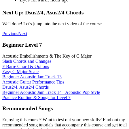
Next Up: Dsus2/4, Asus2/4 Chords
Well done! Let's jump into the next video of the course.
Previous
Next
Beginner Level 7
Acoustic Embellishments & The Key of C Major
Slash Chords and Changes
F Barre Chord & Options
Easy C Major Scale
Beginner Acoustic Jam Track 13
Acoustic Guitar Performance Tips
Dsus2/4, Asus2/4 Chords
Beginner Acoustic Jam Track 14 - Acoustic Pop Style
Practice Routine & Songs for Level 7
Recommended Songs
Enjoying this course? Want to test out your new skills? Find out my
recommended song tutorials that accompany this course and get total