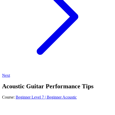
Next
Acoustic Guitar Performance Tips
Course:
Beginner Level 7 | Beginner Acoustic