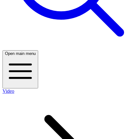
Open main menu
Video