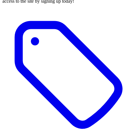
access to the site by signing up today!