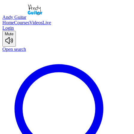
Andy Guitar
Home
Courses
Videos
Live
Login
Mute
Open search