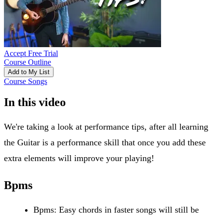
Accept Free Trial
Course Outline
Add to My List
Course Songs
In this video
We're taking a look at performance tips, after all learning
the Guitar is a performance skill that once you add these
extra elements will improve your playing!
Bpms
Bpms: Easy chords in faster songs will still be