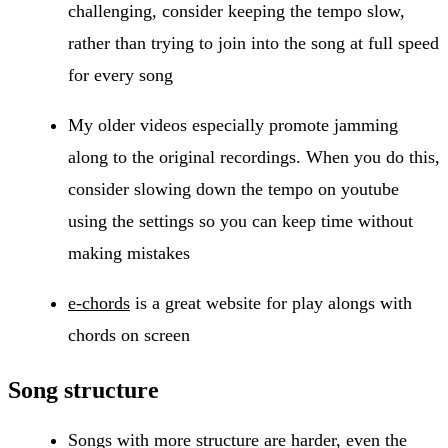
challenging, consider keeping the tempo slow,
rather than trying to join into the song at full speed
for every song
My older videos especially promote jamming
along to the original recordings. When you do this,
consider slowing down the tempo on youtube
using the settings so you can keep time without
making mistakes
e-chords
is a great website for play alongs with
chords on screen
Song structure
Songs with more structure are harder, even the