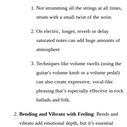
Not strumming all the strings at all times,
strum with a small twist of the wrist.
On electric, longer, reverb or delay
saturated notes can add huge amounts of
atmosphere
Techniques like volume swells (using the
guitar's volume knob or a volume pedal)
can also create expressive, vocal-like
phrasing that’s especially effective in rock
ballads and folk.
Bending and Vibrato with Feeling
: Bends and
vibrato add emotional depth, but it’s essential