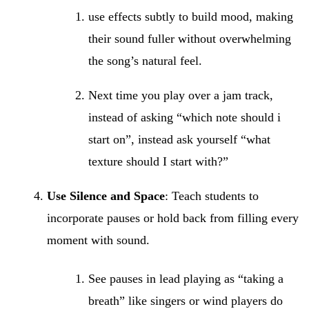
use effects subtly to build mood, making
their sound fuller without overwhelming
the song’s natural feel.
Next time you play over a jam track,
instead of asking “which note should i
start on”, instead ask yourself “what
texture should I start with?”
Use Silence and Space
: Teach students to
incorporate pauses or hold back from filling every
moment with sound.
See pauses in lead playing as “taking a
breath” like singers or wind players do