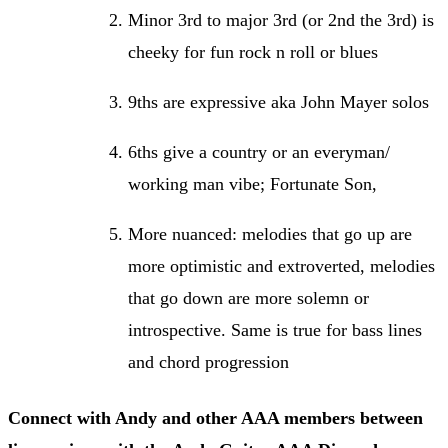
Minor 3rd to major 3rd (or 2nd the 3rd) is
cheeky for fun rock n roll or blues
9ths are expressive aka John Mayer solos
6ths give a country or an everyman/
working man vibe; Fortunate Son,
More nuanced: melodies that go up are
more optimistic and extroverted, melodies
that go down are more solemn or
introspective. Same is true for bass lines
and chord progression
Connect with Andy and other AAA members between