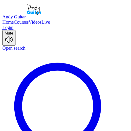
Andy Guitar
Home
Courses
Videos
Live
Login
Mute
Open search