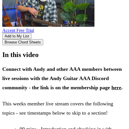
Accept Free Trial
Add to My List
Browse Chord Sheets
In this video
Connect with Andy and other AAA members between
live sessions with the Andy Guitar AAA Discord
community - the link is on the membership page
here
.
This weeks member live stream covers the following
topics - see timestamps below to skip to a section!
00 mins - Introduction and checking in with