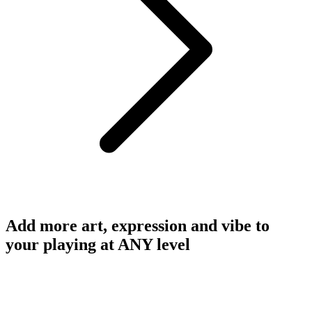
Add more art, expression and vibe to
your playing at ANY level