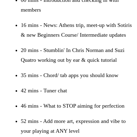
members
16 mins - News: Athens trip, meet-up with Sotiris
& new Beginners Course/ Intermediate updates
20 mins - Stumblin' In Chris Norman and Suzi
Quatro working out by ear & quick tutorial
35 mins - Chord/ tab apps you should know
42 mins - Tuner chat
46 mins - What to STOP aiming for perfection
52 mins - Add more art, expression and vibe to
your playing at ANY level