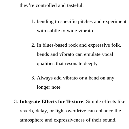
they’re controlled and tasteful.
bending to specific pitches and experiment
with subtle to wide vibrato
In blues-based rock and expressive folk,
bends and vibrato can emulate vocal
qualities that resonate deeply
Always add vibrato or a bend on any
longer note
Integrate Effects for Texture
: Simple effects like
reverb, delay, or light overdrive can enhance the
atmosphere and expressiveness of their sound.