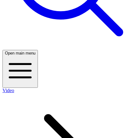
Open main menu
Video