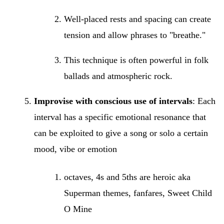
Well-placed rests and spacing can create
tension and allow phrases to "breathe."
This technique is often powerful in folk
ballads and atmospheric rock.
Improvise with conscious use of intervals
: Each
interval has a specific emotional resonance that
can be exploited to give a song or solo a certain
mood, vibe or emotion
octaves, 4s and 5ths are heroic aka
Superman themes, fanfares, Sweet Child
O Mine