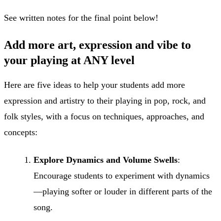
See written notes for the final point below!
Add more art, expression and vibe to
your playing at ANY level
Here are five ideas to help your students add more
expression and artistry to their playing in pop, rock, and
folk styles, with a focus on techniques, approaches, and
concepts:
Explore Dynamics and Volume Swells
:
Encourage students to experiment with dynamics
—playing softer or louder in different parts of the
song.