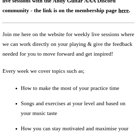
live sessions with the Andy Guitar AAA Discord
community - the link is on the membership page
here
.
Join me here on the website for weekly live sessions where
we can work directly on your playing & give the feedback
needed for you to move forward and get inspired!
Every week we cover topics such as;
How to make the most of your practice time
Songs and exercises at your level and based on
your music taste
How you can stay motivated and maximise your