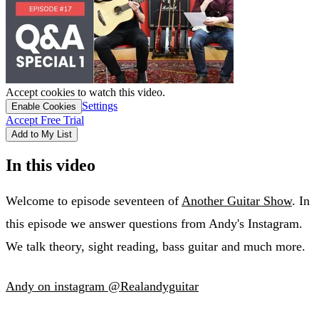
Accept cookies to watch this video.
Settings
Enable Cookies
Accept Free Trial
Add to My List
In this video
Welcome to episode seventeen of
Another Guitar Show
. In
this episode we answer questions from Andy's Instagram.
We talk theory, sight reading, bass guitar and much more.
Andy on instagram @Realandyguitar