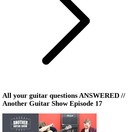
All your guitar questions ANSWERED //
Another Guitar Show Episode 17