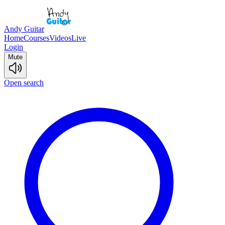
Andy Guitar
Home
Courses
Videos
Live
Login
Mute
Open search