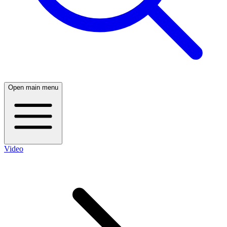
Open main menu
Video