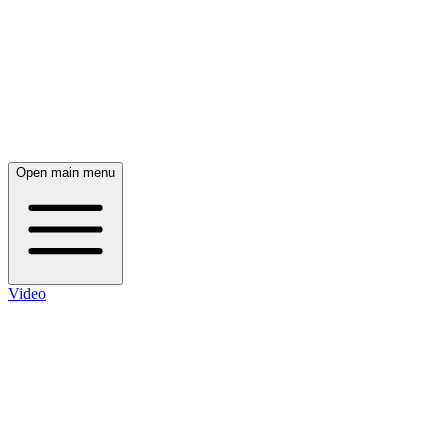
Open main menu
Video