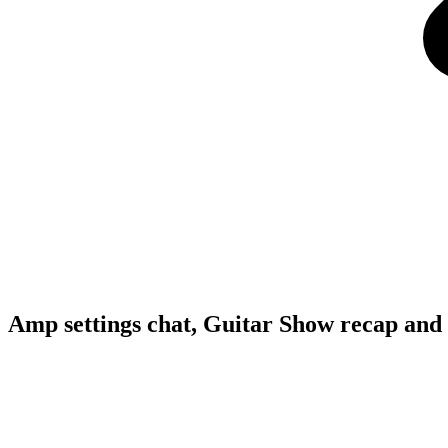
Amp settings chat, Guitar Show recap and