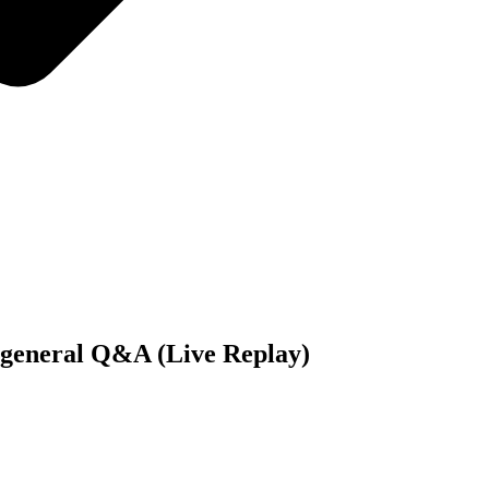
 general Q&A (Live Replay)