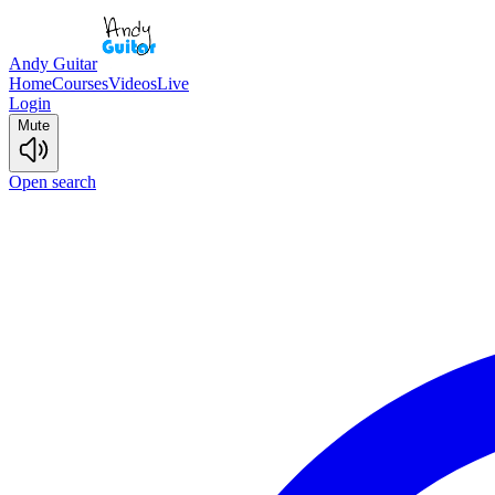
Andy Guitar
Home
Courses
Videos
Live
Login
Mute
Open search