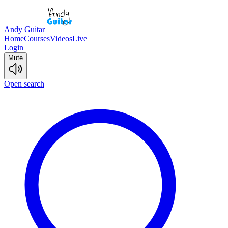
Andy Guitar
Home
Courses
Videos
Live
Login
Mute
Open search