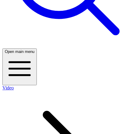
Open main menu
Video