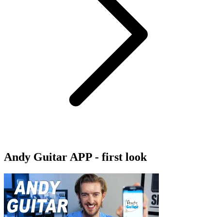
Andy Guitar APP - first look