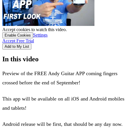
Accept cookies to watch this video.
Settings
Enable Cookies
Accept Free Trial
Add to My List
In this video
Preview of the FREE Andy Guitar APP coming fingers
crossed before the end of September!
This app will be available on all iOS and Android mobiles
and tablets!
Android release will be first, that should be any day now.