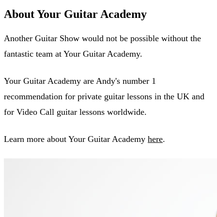
About Your Guitar Academy
Another Guitar Show would not be possible without the
fantastic team at Your Guitar Academy.
Your Guitar Academy are Andy's number 1
recommendation for private guitar lessons in the UK and
for Video Call guitar lessons worldwide.
Learn more about Your Guitar Academy
here
.