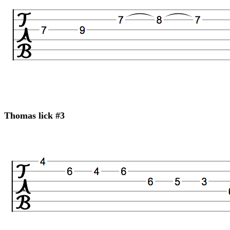
Thomas lick #3