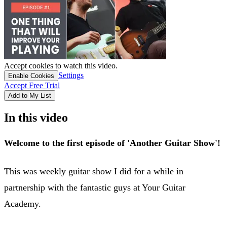
Accept cookies to watch this video.
Settings
Enable Cookies
Accept Free Trial
Add to My List
In this video
Welcome to the first episode of 'Another Guitar Show'!
This was weekly guitar show I did for a while in
partnership with the fantastic guys at Your Guitar
Academy.