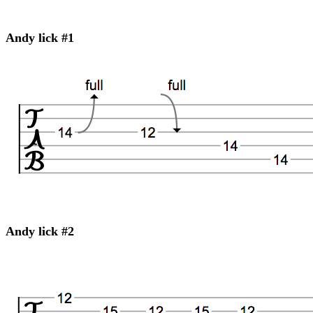
Andy lick #1
Andy lick #2