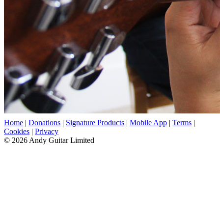
Home
|
Donations
|
Signature Products
|
Mobile App
|
Terms
|
Cookies
|
Privacy
© 2026 Andy Guitar Limited