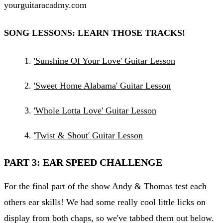
yourguitaracadmy.com
SONG LESSONS: LEARN THOSE TRACKS!
'Sunshine Of Your Love' Guitar Lesson
'Sweet Home Alabama' Guitar Lesson
'Whole Lotta Love' Guitar Lesson
'Twist & Shout' Guitar Lesson
PART 3: EAR SPEED CHALLENGE
For the final part of the show Andy & Thomas test each
others ear skills! We had some really cool little licks on
display from both chaps, so we've tabbed them out below.