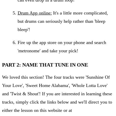
Drum App online:
It's a little more complicated,
but drums can seriously help rather than 'bleep
bleep'!
Fire up the app store on your phone and search
'metronome' and take your pick!
PART 2: NAME THAT TUNE IN ONE
We loved this section! The four tracks were 'Sunshine Of
Your Love', 'Sweet Home Alabama', 'Whole Lotta Love'
and 'Twist & Shout'! If you are interested in learning these
tracks, simply click the links below and we'll direct you to
either the lesson on this website or at