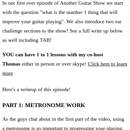
In our first ever episode of Another Guitar Show we start
with the question "what is the number 1 thing that will
improve your guitar playing". We also introduce two ear
challenge sections to the show! See a full write up below
as well including TAB!
YOU can have 1 to 1 lessons with my co-host
Thomas
either in person or over skype!
Click here to learn
more
Here's a writeup of this episode!
PART 1: METRONOME WORK
As the guys chat about in the first part of the video, using
a metronome is so important to progressing your playing.