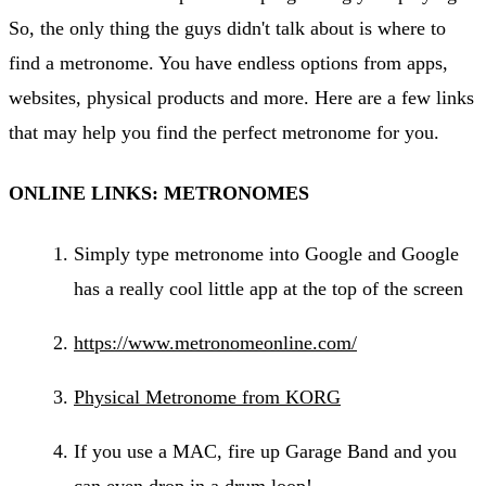
So, the only thing the guys didn't talk about is where to
find a metronome. You have endless options from apps,
websites, physical products and more. Here are a few links
that may help you find the perfect metronome for you.
ONLINE LINKS: METRONOMES
Simply type metronome into Google and Google
has a really cool little app at the top of the screen
https://www.metronomeonline.com/
Physical Metronome from KORG
If you use a MAC, fire up Garage Band and you
can even drop in a drum loop!