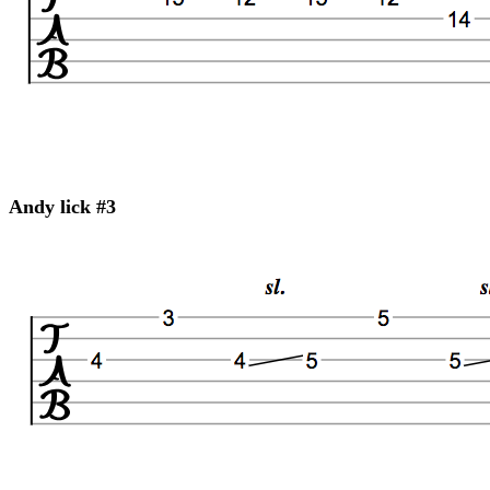
Andy lick #3