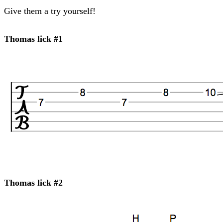
Give them a try yourself!
Thomas lick #1
Thomas lick #2