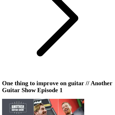
One thing to improve on guitar // Another
Guitar Show Episode 1