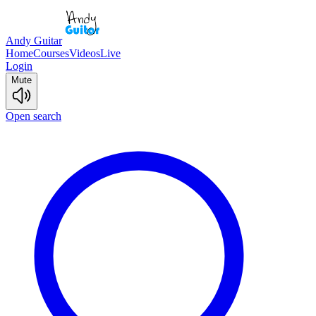
Andy Guitar
Home
Courses
Videos
Live
Login
Mute
Open search