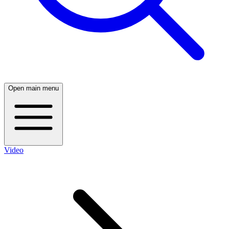
Open main menu
Video