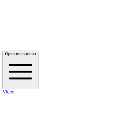
Open main menu
Video