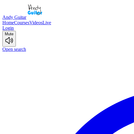
Andy Guitar
Home
Courses
Videos
Live
Login
Mute
Open search