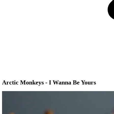
Arctic Monkeys - I Wanna Be Yours