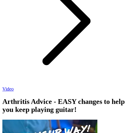
Video
Arthritis Advice - EASY changes to help
you keep playing guitar!