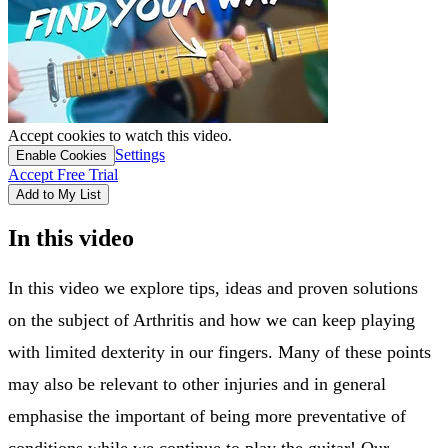
Accept cookies to watch this video.
Settings
Enable Cookies
Accept Free Trial
Add to My List
In this video
In this video we explore tips, ideas and proven solutions
on the subject of Arthritis and how we can keep playing
with limited dexterity in our fingers. Many of these points
may also be relevant to other injuries and in general
emphasise the important of being more preventative of
conditions while we continue to play the guitar! Our