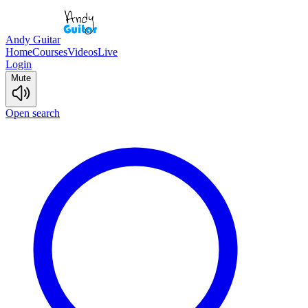
Andy Guitar
Home
Courses
Videos
Live
Login
Mute
Open search