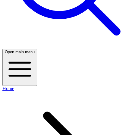
Open main menu
Home