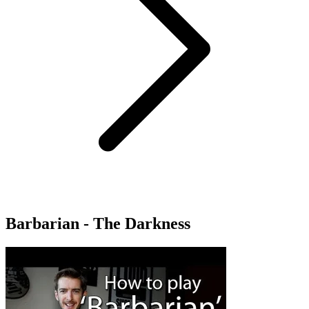
Barbarian - The Darkness