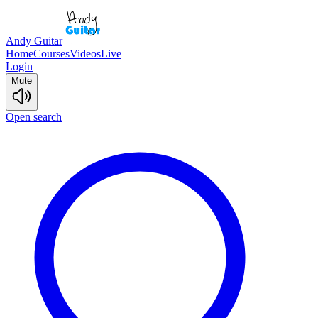
Andy Guitar
Home
Courses
Videos
Live
Login
Mute
Open search