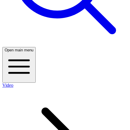
Open main menu
Video