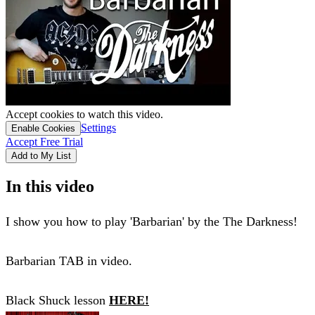
Accept cookies to watch this video.
Settings
Enable Cookies
Accept Free Trial
Add to My List
In this video
I show you how to play 'Barbarian' by the The Darkness!
Barbarian TAB in video.
Black Shuck lesson
HERE!