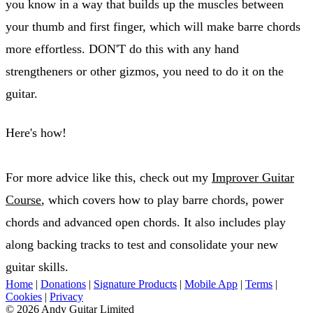
you know in a way that builds up the muscles between
your thumb and first finger, which will make barre chords
more effortless. DON'T do this with any hand
strengtheners or other gizmos, you need to do it on the
guitar.
Here's how!
For more advice like this, check out my
Improver Guitar
Course
, which covers how to play barre chords, power
chords and advanced open chords. It also includes play
along backing tracks to test and consolidate your new
guitar skills.
Home
|
Donations
|
Signature Products
|
Mobile App
|
Terms
|
Cookies
|
Privacy
© 2026 Andy Guitar Limited