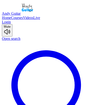
Andy Guitar
Home
Courses
Videos
Live
Login
Mute
Open search