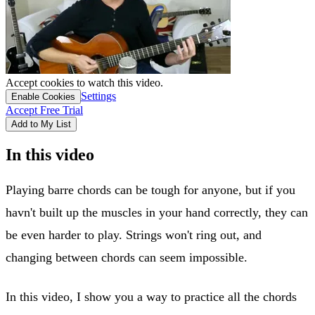
Accept cookies to watch this video.
Settings
Enable Cookies
Accept Free Trial
Add to My List
In this video
Playing barre chords can be tough for anyone, but if you
havn't built up the muscles in your hand correctly, they can
be even harder to play. Strings won't ring out, and
changing between chords can seem impossible.
In this video, I show you a way to practice all the chords