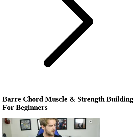
Barre Chord Muscle & Strength Building
For Beginners