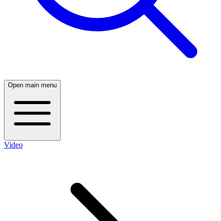
Open main menu
Video