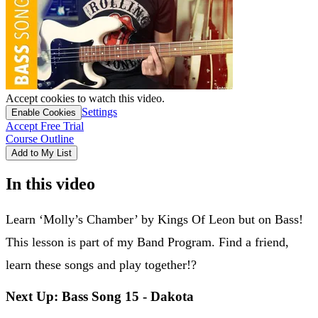
Accept cookies to watch this video.
Settings
Enable Cookies
Accept Free Trial
Course Outline
Add to My List
In this video
Learn ‘Molly’s Chamber’ by Kings Of Leon but on Bass!
This lesson is part of my Band Program. Find a friend,
learn these songs and play together!?
Next Up: Bass Song 15 - Dakota