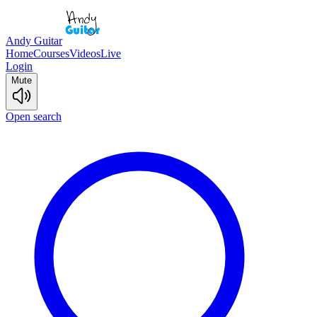
Andy Guitar
Home
Courses
Videos
Live
Login
Mute
Open search