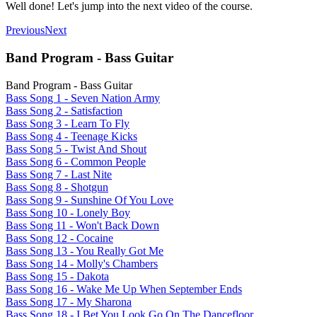
Well done! Let's jump into the next video of the course.
Previous
Next
Band Program - Bass Guitar
Band Program - Bass Guitar
Bass Song 1 - Seven Nation Army
Bass Song 2 - Satisfaction
Bass Song 3 - Learn To Fly
Bass Song 4 - Teenage Kicks
Bass Song 5 - Twist And Shout
Bass Song 6 - Common People
Bass Song 7 - Last Nite
Bass Song 8 - Shotgun
Bass Song 9 - Sunshine Of You Love
Bass Song 10 - Lonely Boy
Bass Song 11 - Won't Back Down
Bass Song 12 - Cocaine
Bass Song 13 - You Really Got Me
Bass Song 14 - Molly's Chambers
Bass Song 15 - Dakota
Bass Song 16 - Wake Me Up When September Ends
Bass Song 17 - My Sharona
Bass Song 18 - I Bet You Look Go On The Dancefloor