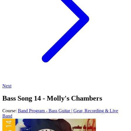
Next
Bass Song 14 - Molly's Chambers
Course:
Band Program - Bass Guitar | Gear, Recording & Live
Band