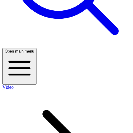
Open main menu
Video