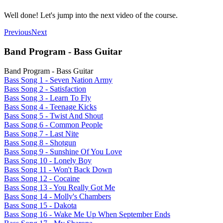
Well done! Let's jump into the next video of the course.
Previous
Next
Band Program - Bass Guitar
Band Program - Bass Guitar
Bass Song 1 - Seven Nation Army
Bass Song 2 - Satisfaction
Bass Song 3 - Learn To Fly
Bass Song 4 - Teenage Kicks
Bass Song 5 - Twist And Shout
Bass Song 6 - Common People
Bass Song 7 - Last Nite
Bass Song 8 - Shotgun
Bass Song 9 - Sunshine Of You Love
Bass Song 10 - Lonely Boy
Bass Song 11 - Won't Back Down
Bass Song 12 - Cocaine
Bass Song 13 - You Really Got Me
Bass Song 14 - Molly's Chambers
Bass Song 15 - Dakota
Bass Song 16 - Wake Me Up When September Ends