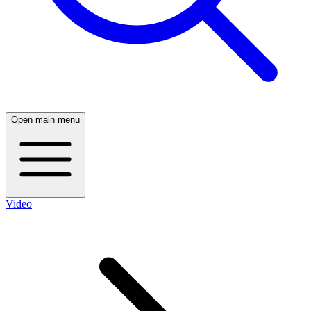
Open main menu
Video