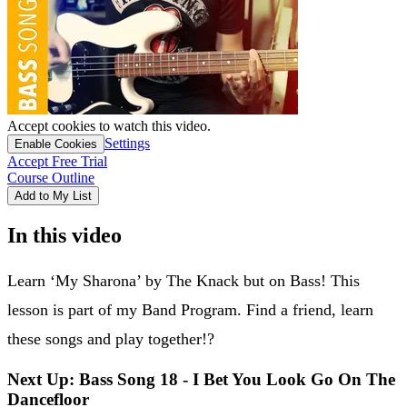
Accept cookies to watch this video.
Settings
Enable Cookies
Accept Free Trial
Course Outline
Add to My List
In this video
Learn ‘My Sharona’ by The Knack but on Bass! This
lesson is part of my Band Program. Find a friend, learn
these songs and play together!?
Next Up: Bass Song 18 - I Bet You Look Go On The
Dancefloor