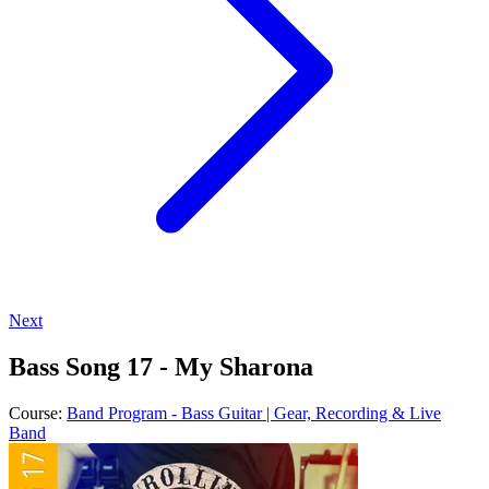
Next
Bass Song 17 - My Sharona
Course:
Band Program - Bass Guitar | Gear, Recording & Live
Band