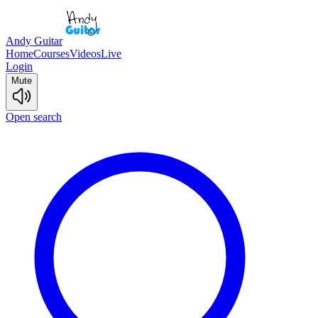
Andy Guitar
Home
Courses
Videos
Live
Login
Mute
Open search