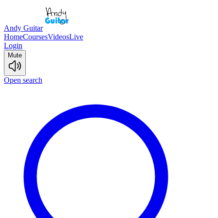
Andy Guitar
Home
Courses
Videos
Live
Login
Mute
Open search