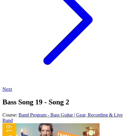
Next
Bass Song 19 - Song 2
Course:
Band Program - Bass Guitar | Gear, Recording & Live
Band