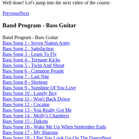
Well done! Let's jump into the next video of the course.
Previous
Next
Band Program - Bass Guitar
Band Program - Bass Guitar
Bass Song 1 - Seven Nation Army
Bass Song 2 - Satisfaction
Bass Song 3 - Learn To Fly
Bass Song 4 - Teenage Kicks
Bass Song 5 - Twist And Shout
Bass Song 6 - Common People
Bass Song 7 - Last Nite
Bass Song 8 - Shotgun
Bass Song 9 - Sunshine Of You Love
Bass Song 10 - Lonely Boy
Bass Song 11 - Won't Back Down
Bass Song 12 - Cocaine
Bass Song 13 - You Really Got Me
Bass Song 14 - Molly's Chambers
Bass Song 15 - Dakota
Bass Song 16 - Wake Me Up When September Ends
Bass Song 17 - My Sharona
Bass Song 18 - I Bet You Look Go On The Dancefloor