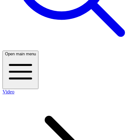
Open main menu
Video