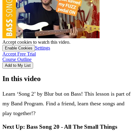
Accept cookies to watch this video.
Settings
Enable Cookies
Accept Free Trial
Course Outline
Add to My List
In this video
Learn ‘Song 2’ by Blur but on Bass! This lesson is part of
my Band Program. Find a friend, learn these songs and
play together!?
Next Up: Bass Song 20 - All The Small Things