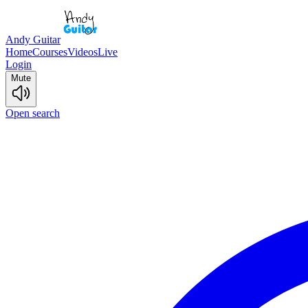
Andy Guitar
Home
Courses
Videos
Live
Login
Mute
Open search