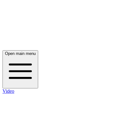
Open main menu
Video