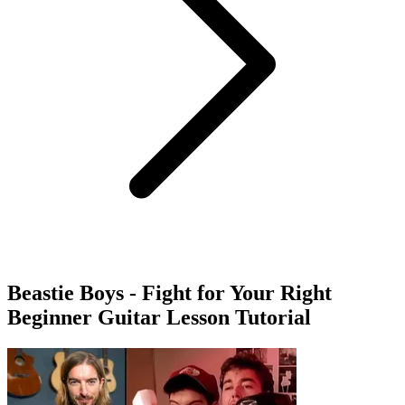
Beastie Boys - Fight for Your Right
Beginner Guitar Lesson Tutorial