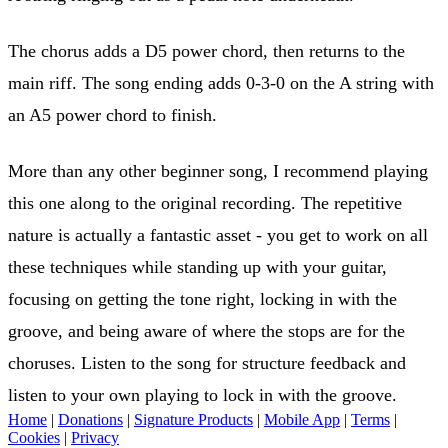
The chorus adds a D5 power chord, then returns to the
main riff. The song ending adds 0-3-0 on the A string with
an A5 power chord to finish.
More than any other beginner song, I recommend playing
this one along to the original recording. The repetitive
nature is actually a fantastic asset - you get to work on all
these techniques while standing up with your guitar,
focusing on getting the tone right, locking in with the
groove, and being aware of where the stops are for the
choruses. Listen to the song for structure feedback and
listen to your own playing to lock in with the groove.
Home
|
Donations
|
Signature Products
|
Mobile App
|
Terms
|
Cookies
|
Privacy