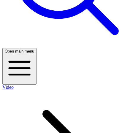
Open main menu
Video