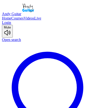
Andy Guitar
Home
Courses
Videos
Live
Login
Mute
Open search