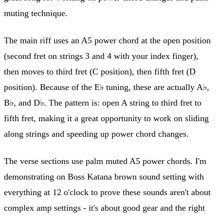
muting technique.
The main riff uses an A5 power chord at the open position
(second fret on strings 3 and 4 with your index finger),
then moves to third fret (C position), then fifth fret (D
position). Because of the E♭ tuning, these are actually A♭,
B♭, and D♭. The pattern is: open A string to third fret to
fifth fret, making it a great opportunity to work on sliding
along strings and speeding up power chord changes.
The verse sections use palm muted A5 power chords. I'm
demonstrating on Boss Katana brown sound setting with
everything at 12 o'clock to prove these sounds aren't about
complex amp settings - it's about good gear and the right