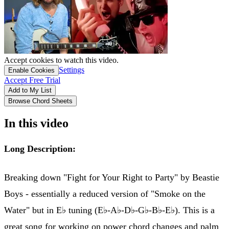
Accept cookies to watch this video.
Settings
Enable Cookies
Accept Free Trial
Add to My List
Browse Chord Sheets
In this video
Long Description:
Breaking down "Fight for Your Right to Party" by Beastie
Boys - essentially a reduced version of "Smoke on the
Water" but in E♭ tuning (E♭-A♭-D♭-G♭-B♭-E♭). This is a
great song for working on power chord changes and palm