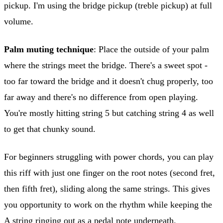
pickup. I'm using the bridge pickup (treble pickup) at full
volume.
Palm muting technique
: Place the outside of your palm
where the strings meet the bridge. There's a sweet spot -
too far toward the bridge and it doesn't chug properly, too
far away and there's no difference from open playing.
You're mostly hitting string 5 but catching string 4 as well
to get that chunky sound.
For beginners struggling with power chords, you can play
this riff with just one finger on the root notes (second fret,
then fifth fret), sliding along the same strings. This gives
you opportunity to work on the rhythm while keeping the
A string ringing out as a pedal note underneath.