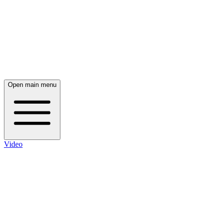
Open main menu
Video