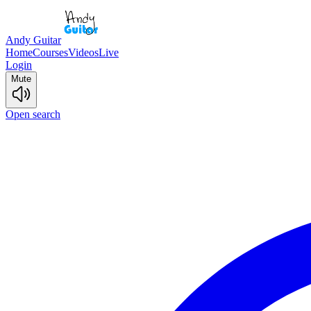
Andy Guitar
Home
Courses
Videos
Live
Login
Mute
Open search