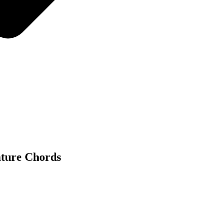
ature Chords