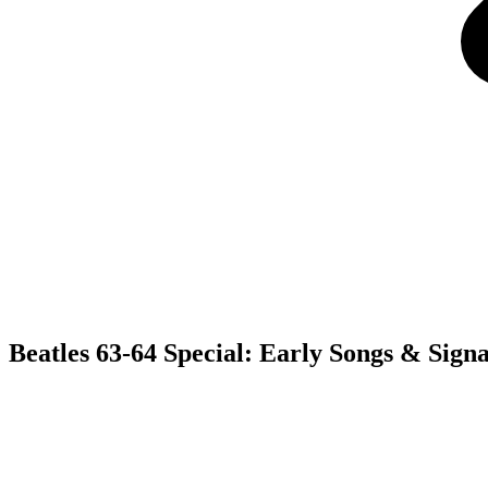
Beatles 63-64 Special: Early Songs & Sign