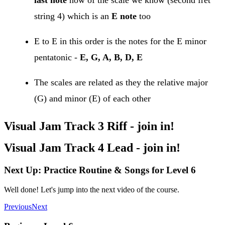
string 4) which is an
E note
too
E to E in this order is the notes for the E minor
pentatonic -
E, G, A, B, D, E
The scales are related as they the relative major
(G) and minor (E) of each other
Visual Jam Track 3 Riff - join in!
Visual Jam Track 4 Lead - join in!
Next Up: Practice Routine & Songs for Level 6
Well done! Let's jump into the next video of the course.
Previous
Next