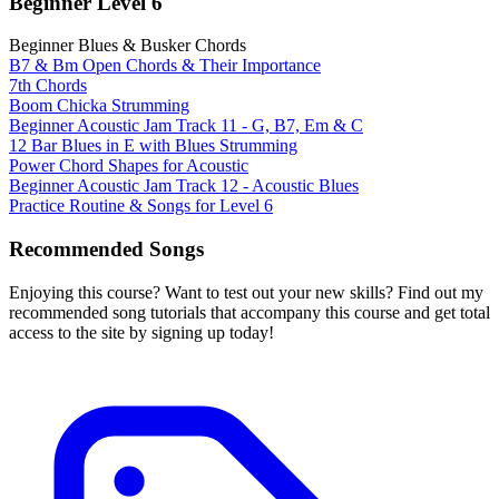
Beginner Level 6
Beginner Blues & Busker Chords
B7 & Bm Open Chords & Their Importance
7th Chords
Boom Chicka Strumming
Beginner Acoustic Jam Track 11 - G, B7, Em & C
12 Bar Blues in E with Blues Strumming
Power Chord Shapes for Acoustic
Beginner Acoustic Jam Track 12 - Acoustic Blues
Practice Routine & Songs for Level 6
Recommended Songs
Enjoying this course? Want to test out your new skills? Find out my
recommended song tutorials that accompany this course and get total
access to the site by signing up today!