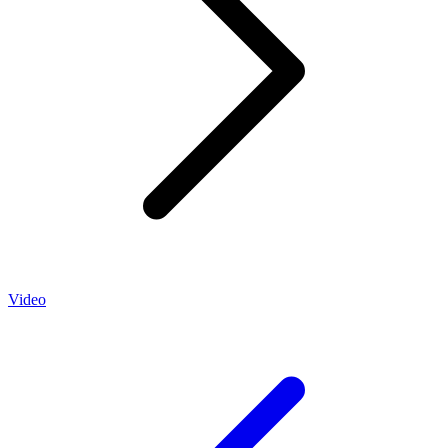
Video