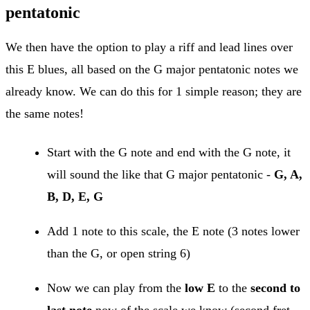
pentatonic
We then have the option to play a riff and lead lines over
this E blues, all based on the G major pentatonic notes we
already know. We can do this for 1 simple reason; they are
the same notes!
Start with the G note and end with the G note, it
will sound the like that G major pentatonic -
G, A,
B, D, E, G
Add 1 note to this scale, the E note (3 notes lower
than the G, or open string 6)
Now we can play from the
low E
to the
second to
last note
now of the scale we know (second fret