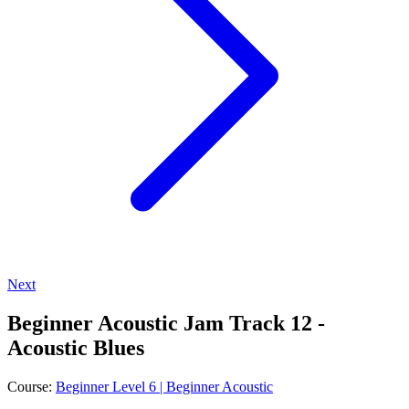
Next
Beginner Acoustic Jam Track 12 -
Acoustic Blues
Course:
Beginner Level 6 | Beginner Acoustic