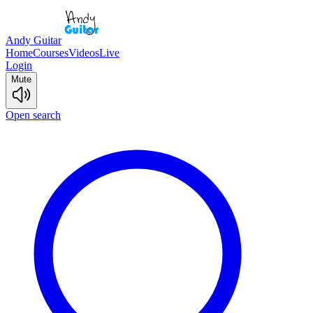
Andy Guitar
Home
Courses
Videos
Live
Login
Mute
Open search