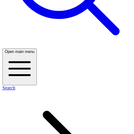
Open main menu
Search