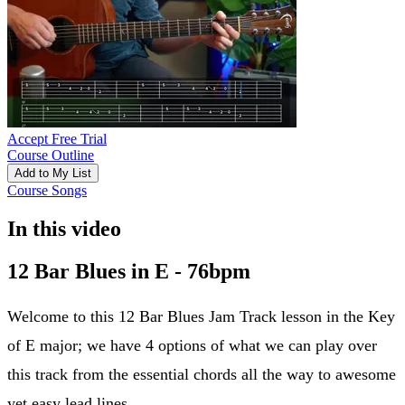
Accept Free Trial
Course Outline
Add to My List
Course Songs
In this video
12 Bar Blues in E - 76bpm
Welcome to this 12 Bar Blues Jam Track lesson in the Key
of E major; we have 4 options of what we can play over
this track from the essential chords all the way to awesome
yet easy lead lines.