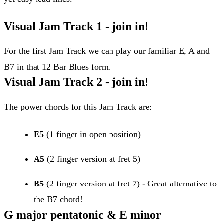
Visual Jam Track 1 - join in!
For the first Jam Track we can play our familiar E, A and
B7 in that 12 Bar Blues form.
Visual Jam Track 2 - join in!
The power chords for this Jam Track are:
E5
(1 finger in open position)
A5
(2 finger version at fret 5)
B5
(2 finger version at fret 7) - Great alternative to
the B7 chord!
G major pentatonic & E minor