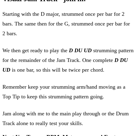
Starting with the D major, strummed once per bar for 2
bars. The same then for the G, strummed once per bar for
2 bars.
We then get ready to play the
D DU UD
strumming pattern
for the remainder of the Jam Track. One complete
D DU
UD
is one bar, so this will be twice per chord.
Remember keep your strumming arm/hand moving as a
Top Tip to keep this strumming pattern going.
Jam along with me to the main play through or the Drum
Track alone to really test your skills.