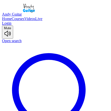
Andy Guitar
Home
Courses
Videos
Live
Login
Mute
Open search