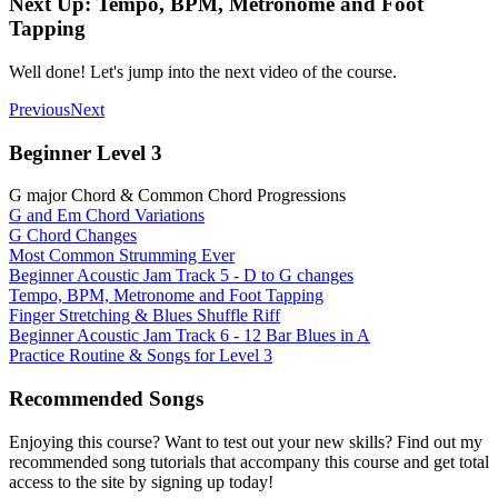
Next Up: Tempo, BPM, Metronome and Foot
Tapping
Well done! Let's jump into the next video of the course.
Previous
Next
Beginner Level 3
G major Chord & Common Chord Progressions
G and Em Chord Variations
G Chord Changes
Most Common Strumming Ever
Beginner Acoustic Jam Track 5 - D to G changes
Tempo, BPM, Metronome and Foot Tapping
Finger Stretching & Blues Shuffle Riff
Beginner Acoustic Jam Track 6 - 12 Bar Blues in A
Practice Routine & Songs for Level 3
Recommended Songs
Enjoying this course? Want to test out your new skills? Find out my
recommended song tutorials that accompany this course and get total
access to the site by signing up today!