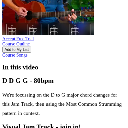
Accept Free Trial
Course Outline
Add to My List
Course Songs
In this video
D D G G - 80bpm
We're focussing on the D to G major chord changes for
this Jam Track, then using the Most Common Strumming
pattern in context.
Visual Jam Track - join in!