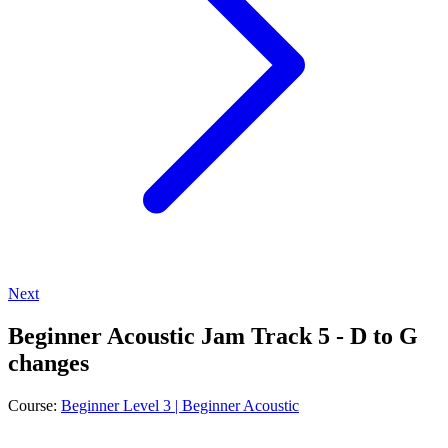
Next
Beginner Acoustic Jam Track 5 - D to G
changes
Course:
Beginner Level 3 | Beginner Acoustic