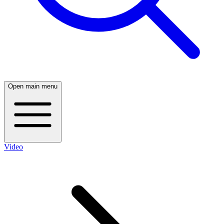
Open main menu
Video