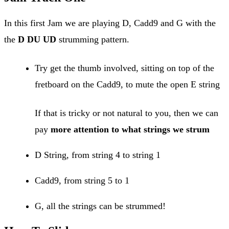
In this first Jam we are playing D, Cadd9 and G with the
the
D DU UD
strumming pattern.
Try get the thumb involved, sitting on top of the
fretboard on the Cadd9, to mute the open E string
If that is tricky or not natural to you, then we can
pay
more attention to what strings we strum
D String, from string 4 to string 1
Cadd9, from string 5 to 1
G, all the strings can be strummed!