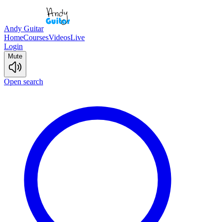
Andy Guitar
Home
Courses
Videos
Live
Login
Mute
Open search