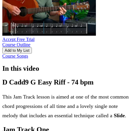
Accept Free Trial
Course Outline
Add to My List
Course Songs
In this video
D Cadd9 G Easy Riff - 74 bpm
This Jam Track lesson is aimed at one of the most common
chord progressions of all time and a lovely single note
melody that includes an essential technique called a
Slide
.
Jam Track One