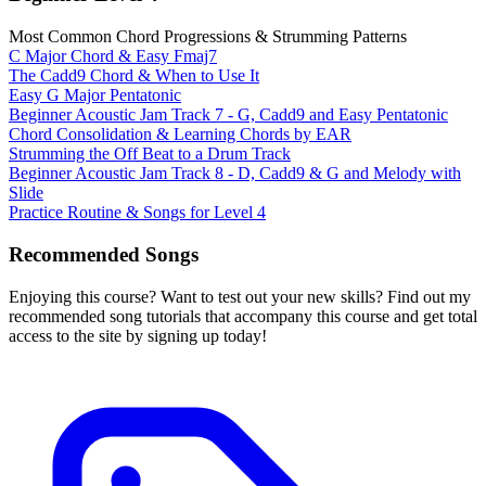
Most Common Chord Progressions & Strumming Patterns
C Major Chord & Easy Fmaj7
The Cadd9 Chord & When to Use It
Easy G Major Pentatonic
Beginner Acoustic Jam Track 7 - G, Cadd9 and Easy Pentatonic
Chord Consolidation & Learning Chords by EAR
Strumming the Off Beat to a Drum Track
Beginner Acoustic Jam Track 8 - D, Cadd9 & G and Melody with
Slide
Practice Routine & Songs for Level 4
Recommended Songs
Enjoying this course? Want to test out your new skills? Find out my
recommended song tutorials that accompany this course and get total
access to the site by signing up today!