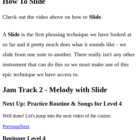
How To Slide
Check out the video above on how to
Slide
.
A
Slide
is the first phrasing technique we have looked at
so far and it pretty much does what it sounds like - we
slide from one note to another. There really isn't any other
instrument that can do this so we must make use of this
epic technique we have access to.
Jam Track 2 - Melody with Slide
Next Up: Practice Routine & Songs for Level 4
Well done! Let's jump into the next video of the course.
Previous
Next
Beginner Level 4