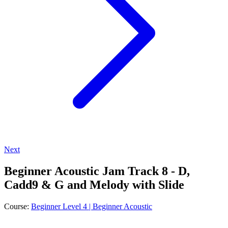
Next
Beginner Acoustic Jam Track 8 - D,
Cadd9 & G and Melody with Slide
Course:
Beginner Level 4 | Beginner Acoustic