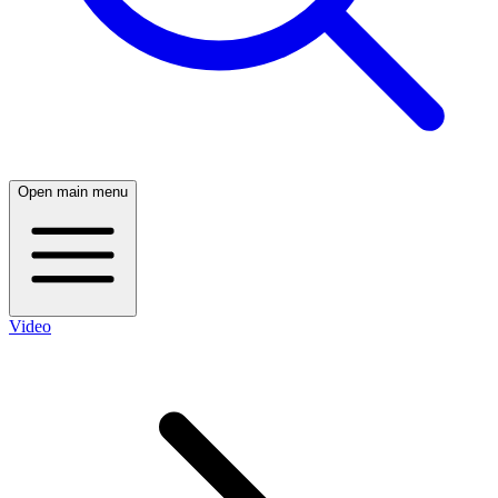
Open main menu
Video