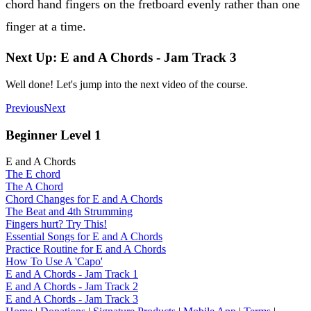
chord hand fingers on the fretboard evenly rather than one
finger at a time.
Next Up: E and A Chords - Jam Track 3
Well done! Let's jump into the next video of the course.
Previous
Next
Beginner Level 1
E and A Chords
The E chord
The A Chord
Chord Changes for E and A Chords
The Beat and 4th Strumming
Fingers hurt? Try This!
Essential Songs for E and A Chords
Practice Routine for E and A Chords
How To Use A 'Capo'
E and A Chords - Jam Track 1
E and A Chords - Jam Track 2
E and A Chords - Jam Track 3