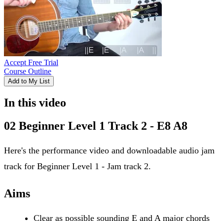
Accept Free Trial
Course Outline
Add to My List
In this video
02 Beginner Level 1 Track 2 - E8 A8
Here's the performance video and downloadable audio jam
track for Beginner Level 1 - Jam track 2.
Aims
Clear as possible sounding E and A major chords