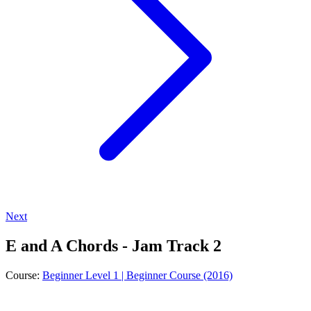
Next
E and A Chords - Jam Track 2
Course:
Beginner Level 1 | Beginner Course (2016)