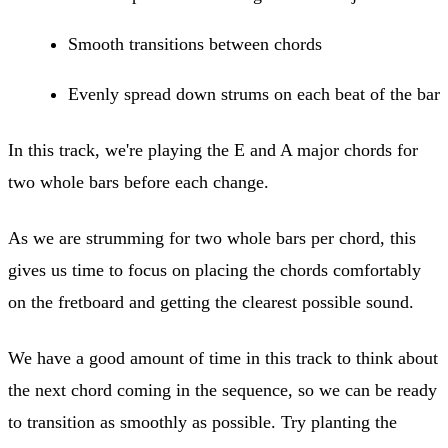
Smooth transitions between chords
Evenly spread down strums on each beat of the bar
In this track, we're playing the E and A major chords for
two whole bars before each change.
As we are strumming for two whole bars per chord, this
gives us time to focus on placing the chords comfortably
on the fretboard and getting the clearest possible sound.
We have a good amount of time in this track to think about
the next chord coming in the sequence, so we can be ready
to transition as smoothly as possible. Try planting the