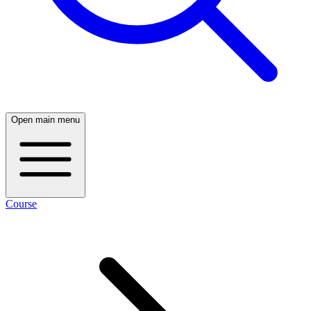
Open main menu
Course