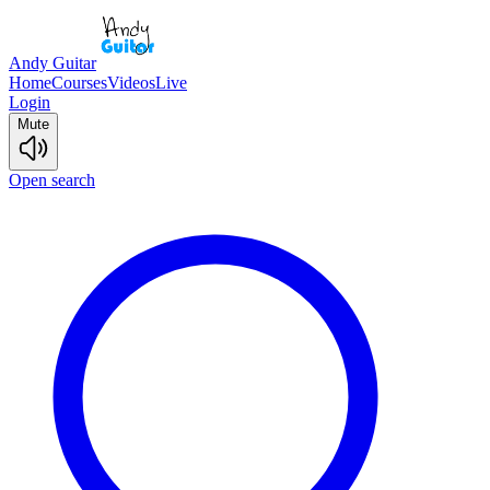
Andy Guitar
Home
Courses
Videos
Live
Login
Mute
Open search