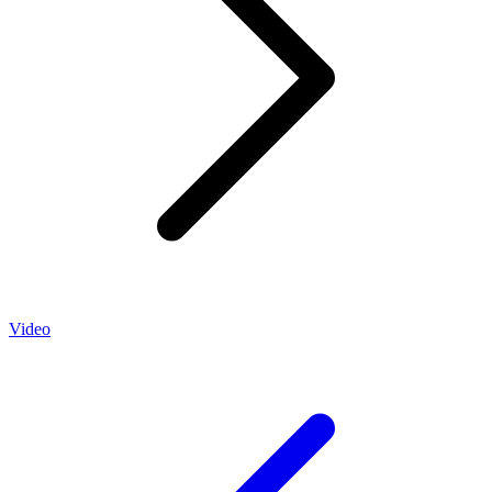
Video