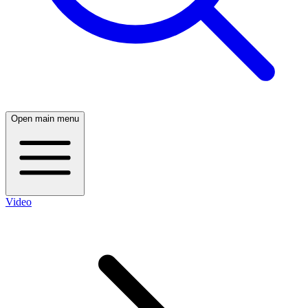
Open main menu
Video