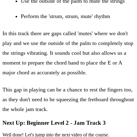
Use the outside of the palm to mute the strings
Perform the 'strum, strum, mute' rhythm
In this track there are gaps called 'mutes' where we don't
play and we use the outside of the palm to completely stop
the strings vibrating. It sounds cool but also allows us a
moment to prepare the chord hand to place the E or A
major chord as accurately as possible.
This gap in playing can be a chance to rest the fingers too,
as they don't need to be squeezing the fretboard throughout
the whole jam track.
Next Up: Beginner Level 2 - Jam Track 3
Well done! Let's jump into the next video of the course.