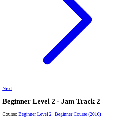
Next
Beginner Level 2 - Jam Track 2
Course:
Beginner Level 2 | Beginner Course (2016)