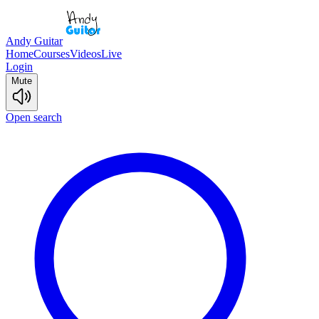
Andy Guitar
Home
Courses
Videos
Live
Login
Mute
Open search