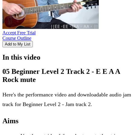
Accept Free Trial
Course Outline
Add to My List
In this video
05 Beginner Level 2 Track 2 - E E A A
Rock mute
Here's the performance video and downloadable audio jam
track for Beginner Level 2 - Jam track 2.
Aims