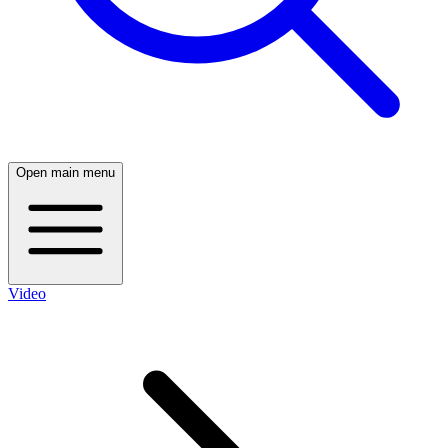
Open main menu
Video