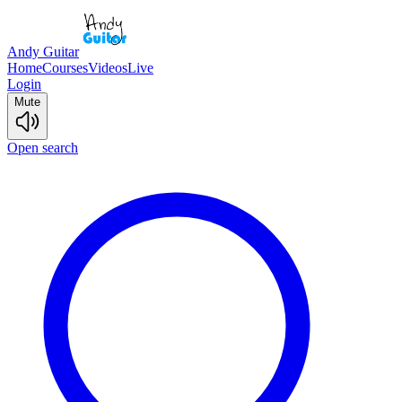
Andy Guitar
Home
Courses
Videos
Live
Login
Mute
Open search