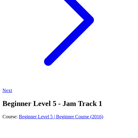
Next
Beginner Level 5 - Jam Track 1
Course:
Beginner Level 5 | Beginner Course (2016)