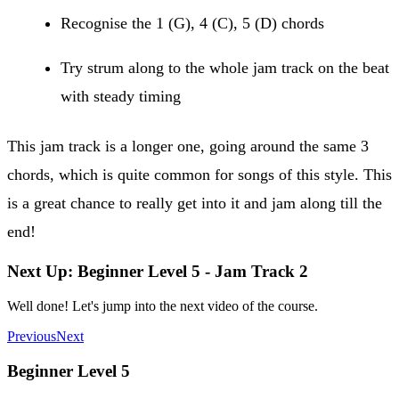
Recognise the 1 (G), 4 (C), 5 (D) chords
Try strum along to the whole jam track on the beat
with steady timing
This jam track is a longer one, going around the same 3
chords, which is quite common for songs of this style. This
is a great chance to really get into it and jam along till the
end!
Next Up: Beginner Level 5 - Jam Track 2
Well done! Let's jump into the next video of the course.
Previous
Next
Beginner Level 5