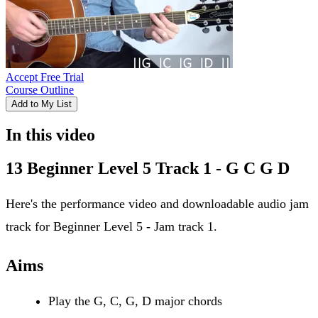
Accept Free Trial
Course Outline
Add to My List
In this video
13 Beginner Level 5 Track 1 - G C G D
Here's the performance video and downloadable audio jam
track for Beginner Level 5 - Jam track 1.
Aims
Play the G, C, G, D major chords