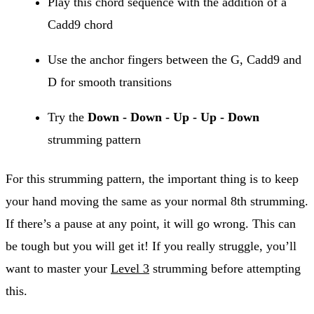
Play this chord sequence with the addition of a
Cadd9 chord
Use the anchor fingers between the G, Cadd9 and
D for smooth transitions
Try the
Down - Down - Up - Up - Down
strumming pattern
For this strumming pattern, the important thing is to keep
your hand moving the same as your normal 8th strumming.
If there’s a pause at any point, it will go wrong. This can
be tough but you will get it! If you really struggle, you’ll
want to master your
Level 3
strumming before attempting
this.