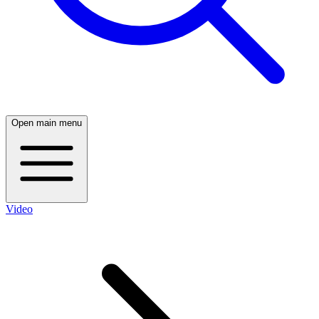
Open main menu
Video