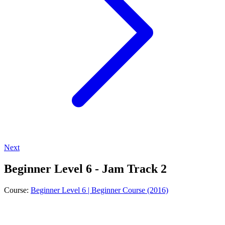
Next
Beginner Level 6 - Jam Track 2
Course:
Beginner Level 6 | Beginner Course (2016)