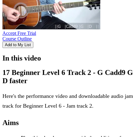
Accept Free Trial
Course Outline
Add to My List
In this video
17 Beginner Level 6 Track 2 - G Cadd9 G
D faster
Here's the performance video and downloadable audio jam
track for Beginner Level 6 - Jam track 2.
Aims