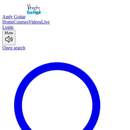
Andy Guitar
Home
Courses
Videos
Live
Login
Mute
Open search