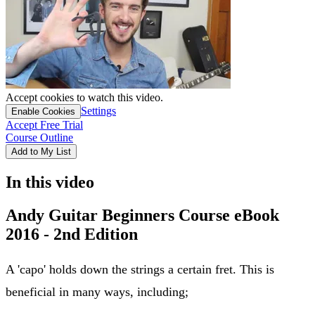
Accept cookies to watch this video.
Settings
Enable Cookies
Accept Free Trial
Course Outline
Add to My List
In this video
Andy Guitar Beginners Course eBook
2016 - 2nd Edition
A 'capo' holds down the strings a certain fret. This is
beneficial in many ways, including;