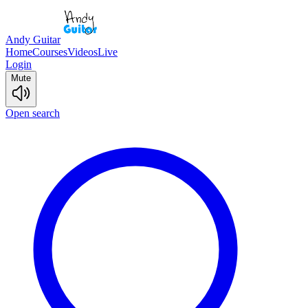
Andy Guitar
Home
Courses
Videos
Live
Login
Mute
Open search