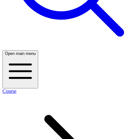
Open main menu
Course