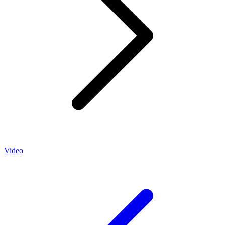
Video