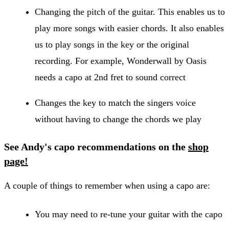
Changing the pitch of the guitar. This enables us to
play more songs with easier chords. It also enables
us to play songs in the key or the original
recording. For example, Wonderwall by Oasis
needs a capo at 2nd fret to sound correct
Changes the key to match the singers voice
without having to change the chords we play
See Andy's capo recommendations on the
shop
page!
A couple of things to remember when using a capo are:
You may need to re-tune your guitar with the capo