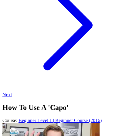
Next
How To Use A 'Capo'
Course:
Beginner Level 1 | Beginner Course (2016)