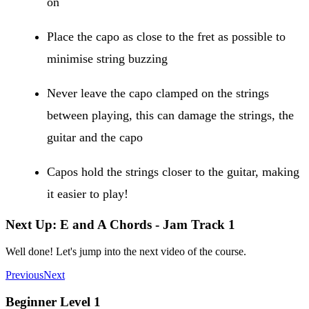
on
Place the capo as close to the fret as possible to
minimise string buzzing
Never leave the capo clamped on the strings
between playing, this can damage the strings, the
guitar and the capo
Capos hold the strings closer to the guitar, making
it easier to play!
Next Up: E and A Chords - Jam Track 1
Well done! Let's jump into the next video of the course.
Previous
Next
Beginner Level 1