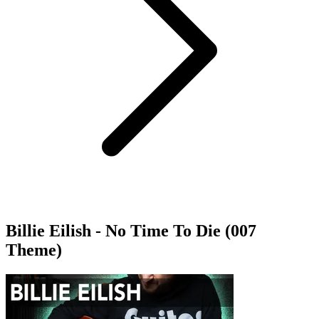
Billie Eilish - No Time To Die (007
Theme)