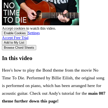
Accept cookies to watch this video.
Settings
Enable Cookies
Accept Free Trial
Add to My List
Browse Chord Sheets
In this video
Here's how to play the Bond theme from the movie No
Time To Die. Performed by Billie Eilish, the original song
is performed on piano, which has been arranged here for
acoustic guitar. Check out Andy's tutorial for the
main 007
theme further down this page!