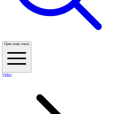
Open main menu
Video