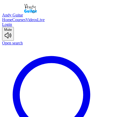
Andy Guitar
Home
Courses
Videos
Live
Login
Mute
Open search