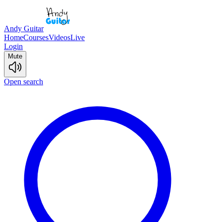
Andy Guitar
Home
Courses
Videos
Live
Login
Mute
Open search