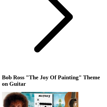
Bob Ross "The Joy Of Painting" Theme
on Guitar