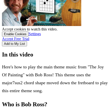
Accept cookies to watch this video.
Settings
Enable Cookies
Accept Free Trial
Add to My List
In this video
Here's how to play the main theme music from "The Joy
Of Painting" with Bob Ross! This theme uses the
major7sus2 chord shape moved down the fretboard to play
this entire theme song.
Who is Bob Ross?