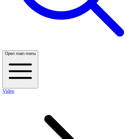
Open main menu
Video