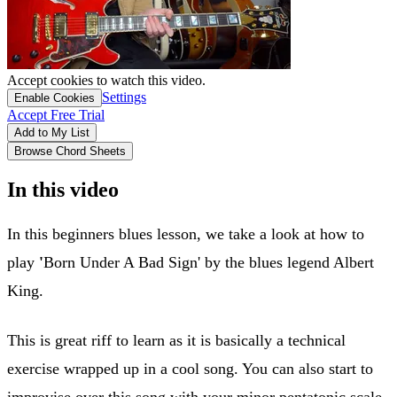
Accept cookies to watch this video.
Settings
Enable Cookies
Accept Free Trial
Add to My List
Browse Chord Sheets
In this video
In this beginners blues lesson, we take a look at how to
play
'
Born Under A Bad Sign' by the blues legend Albert
King.
This is great riff to learn as it is basically a technical
exercise wrapped up in a cool song. You can also start to
improvise over this song with your minor pentatonic scale.