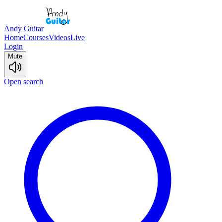
Andy Guitar
Home
Courses
Videos
Live
Login
Mute
Open search