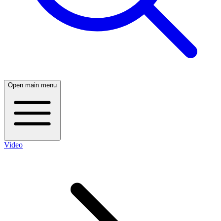
Open main menu
Video