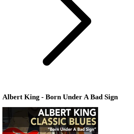
Albert King - Born Under A Bad Sign