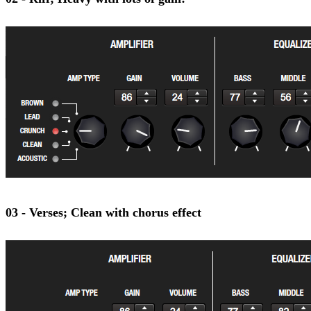
03 - Verses; Clean with chorus effect