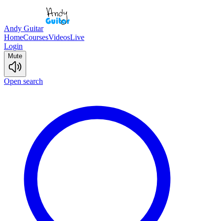
Andy Guitar
Home
Courses
Videos
Live
Login
Mute
Open search