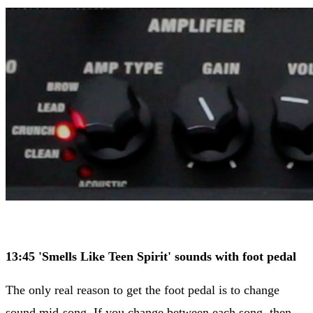
​13:45 'Smells Like Teen Spirit' sounds with foot pedal
The only real reason to get the foot pedal is to change
sound mid-song. If you change between each song, then