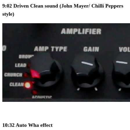
9:02 Driven Clean sound (John Mayer/ Chilli Peppers
style)
10:32 Auto Wha effect