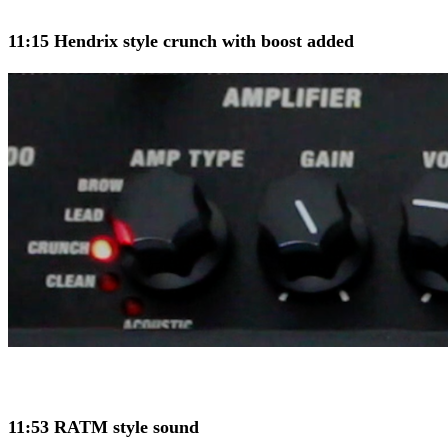
11:15 Hendrix style crunch with boost added
11:53 RATM style sound