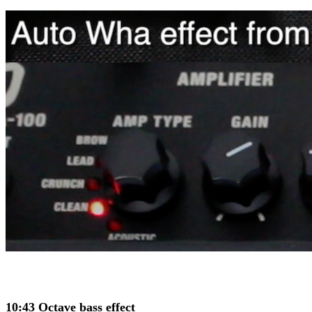
10:43 Octave bass effect