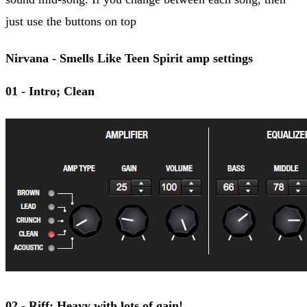
just use the buttons on top
Nirvana - Smells Like Teen Spirit amp settings
01 - Intro; Clean
02 - Riff; Heavy with lots of gain!