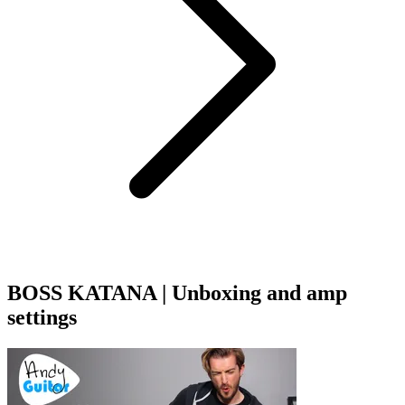
BOSS KATANA | Unboxing and amp
settings