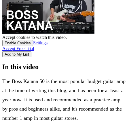
Accept cookies to watch this video.
Settings
Enable Cookies
Accept Free Trial
Add to My List
In this video
​The Boss Katana 50 is the most popular budget guitar amp
at the time of writing this blog, and has been for at least a
year now. it is used and recommended as a practice amp
by pros and beginners alike, and it's recommended as the
number 1 amp in most guitar stores.