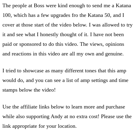
The people at Boss were kind enough to send me a Katana
100, which has a few upgrades fro the Katana 50, and I
cover at those start of the video below. I was allowed to try
it and see what I honestly thought of it. I have not been
paid or sponsored to do this video. The views, opinions
and reactions in this video are all my own and genuine.
I tried to showcase as many different tones that this amp
would do, and you can see a list of amp settings and time
stamps below the video!
Use the affiliate links below to learn more and purchase
while also supporting Andy at no extra cost! Please use the
link appropriate for your location.