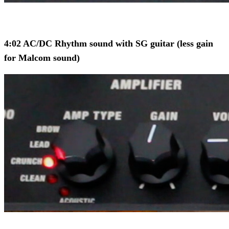
4:02 AC/DC Rhythm sound with SG guitar (less gain
for Malcom sound)