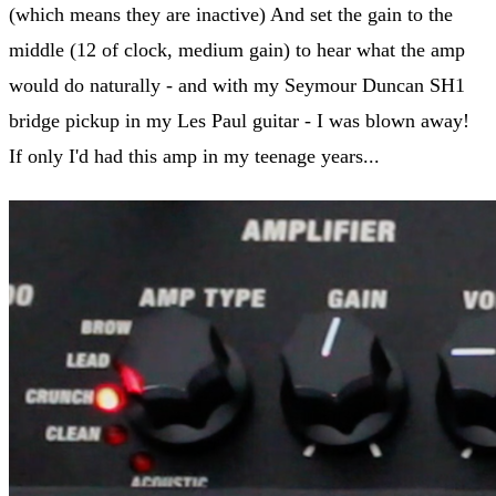
(which means they are inactive) And set the gain to the
middle (12 of clock, medium gain) to hear what the amp
would do naturally - and with my Seymour Duncan SH1
bridge pickup in my Les Paul guitar - I was blown away!
If only I'd had this amp in my teenage years...