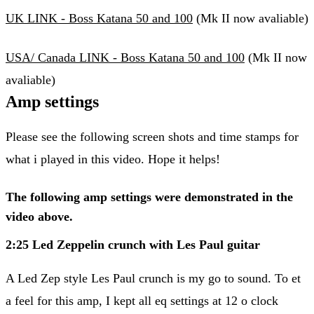
UK LINK - Boss Katana 50 and 100
(Mk II now avaliable)
USA/ Canada LINK - Boss Katana 50 and 100
(Mk II now
avaliable)
Amp settings
Please see the following screen shots and time stamps for
what i played in this video. Hope it helps!
The following amp settings were demonstrated in the
video above.
2:25 Led Zeppelin crunch with Les Paul guitar
A Led Zep style Les Paul crunch is my go to sound. To et
a feel for this amp, I kept all eq settings at 12 o clock