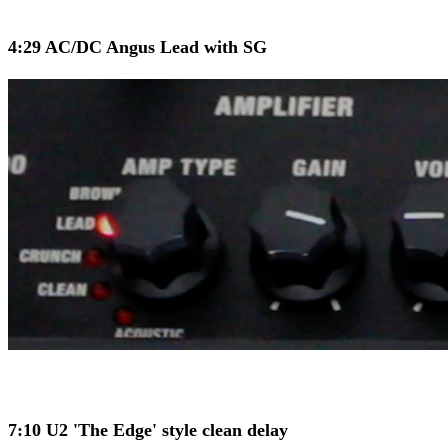
4:29 AC/DC Angus Lead with SG
7:10 U2 'The Edge' style clean delay