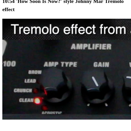
10:54 'How Soon Is Now?' style Johnny Mar Tremolo
effect