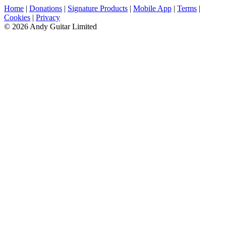
Home
|
Donations
|
Signature Products
|
Mobile App
|
Terms
|
Cookies
|
Privacy
© 2026 Andy Guitar Limited