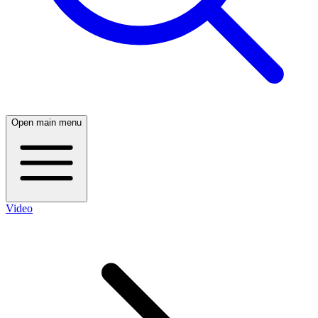
Open main menu
Video