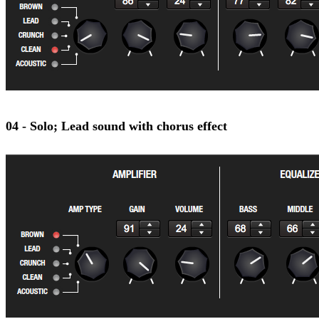
04 - Solo; Lead sound with chorus effect