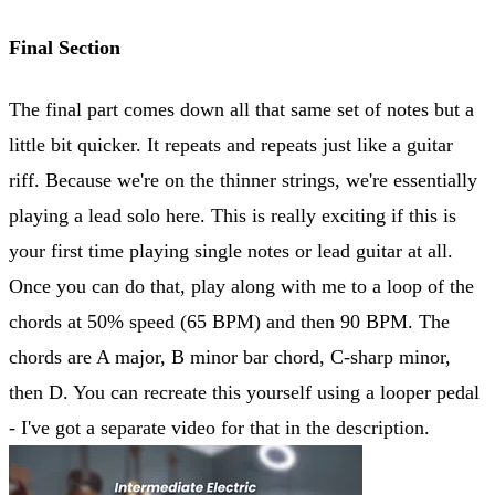
Final Section
The final part comes down all that same set of notes but a
little bit quicker. It repeats and repeats just like a guitar
riff. Because we're on the thinner strings, we're essentially
playing a lead solo here. This is really exciting if this is
your first time playing single notes or lead guitar at all.
Once you can do that, play along with me to a loop of the
chords at 50% speed (65 BPM) and then 90 BPM. The
chords are A major, B minor bar chord, C-sharp minor,
then D. You can recreate this yourself using a looper pedal
- I've got a separate video for that in the description.