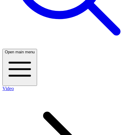
Open main menu
Video