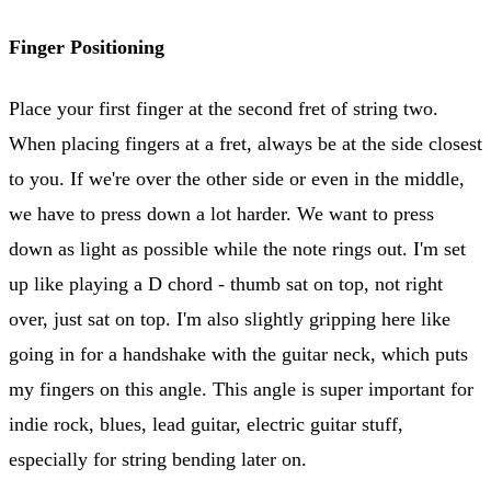
Finger Positioning
Place your first finger at the second fret of string two.
When placing fingers at a fret, always be at the side closest
to you. If we're over the other side or even in the middle,
we have to press down a lot harder. We want to press
down as light as possible while the note rings out. I'm set
up like playing a D chord - thumb sat on top, not right
over, just sat on top. I'm also slightly gripping here like
going in for a handshake with the guitar neck, which puts
my fingers on this angle. This angle is super important for
indie rock, blues, lead guitar, electric guitar stuff,
especially for string bending later on.