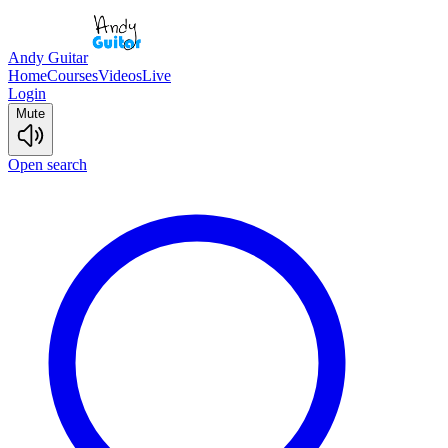
Andy Guitar
Home
Courses
Videos
Live
Login
Mute
Open search