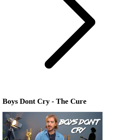
Boys Dont Cry - The Cure