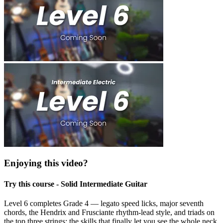
Enjoying this video?
Try this course - Solid Intermediate Guitar
Level 6 completes Grade 4 — legato speed licks, major seventh
chords, the Hendrix and Frusciante rhythm-lead style, and triads on
the top three strings: the skills that finally let you see the whole neck.