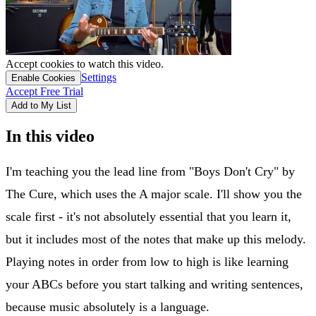
Accept cookies to watch this video.
Settings
Enable Cookies
Accept Free Trial
Add to My List
In this video
I'm teaching you the lead line from "Boys Don't Cry" by
The Cure, which uses the A major scale. I'll show you the
scale first - it's not absolutely essential that you learn it,
but it includes most of the notes that make up this melody.
Playing notes in order from low to high is like learning
your ABCs before you start talking and writing sentences,
because music absolutely is a language.