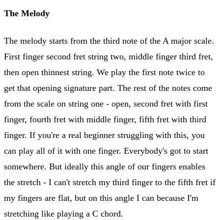
The Melody
The melody starts from the third note of the A major scale.
First finger second fret string two, middle finger third fret,
then open thinnest string. We play the first note twice to
get that opening signature part. The rest of the notes come
from the scale on string one - open, second fret with first
finger, fourth fret with middle finger, fifth fret with third
finger. If you're a real beginner struggling with this, you
can play all of it with one finger. Everybody's got to start
somewhere. But ideally this angle of our fingers enables
the stretch - I can't stretch my third finger to the fifth fret if
my fingers are flat, but on this angle I can because I'm
stretching like playing a C chord.