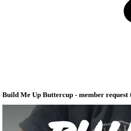
Build Me Up Buttercup - member request t