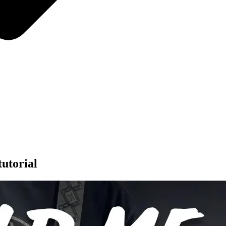
utorial