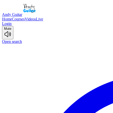
Andy Guitar
Home
Courses
Videos
Live
Login
Mute
Open search