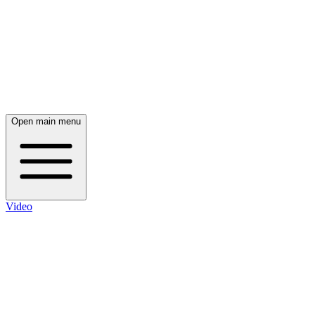
Open main menu
Video