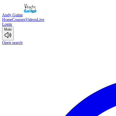
Andy Guitar
Home
Courses
Videos
Live
Login
Mute
Open search