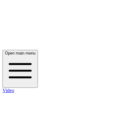
Open main menu
Video